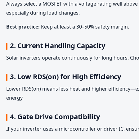
Always select a MOSFET with a voltage rating well above 
especially during load changes.
Best practice:
Keep at least a 30–50% safety margin.
2. Current Handling Capacity
Solar inverters operate continuously for long hours. C
3. Low RDS(on) for High Efficiency
Lower RDS(on) means less heat and higher efficiency—ex
energy.
4. Gate Drive Compatibility
If your inverter uses a microcontroller or driver IC, ens