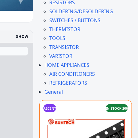
RESISTORS
SOLDERING/DESOLDERING
SWITCHES / BUTTONS
THERMISTOR
SHOW
TOOLS
TRANSISTOR
VARISTOR
HOME APPLIANCES
AIR CONDITIONERS
REFRIGERATORS
General
RECENT
IN STOCK 200