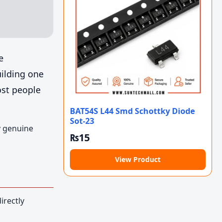
e
uilding one
ost people
BAT54S L44 Smd Schottky Diode
Sot-23
y genuine
₨
15
View Product
irectly