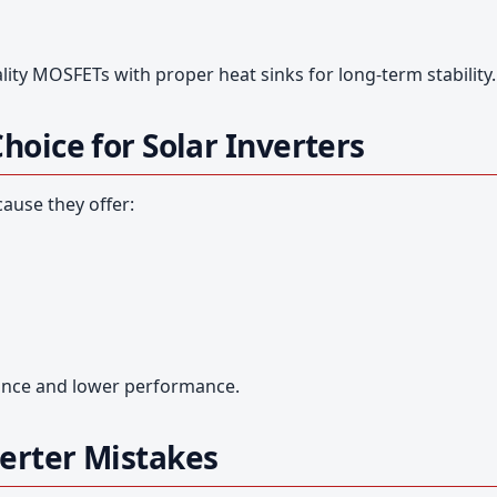
ity MOSFETs with proper heat sinks for long-term stability.
oice for Solar Inverters
ause they offer:
tance and lower performance.
erter Mistakes