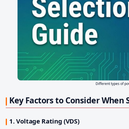
Different types of p
Key Factors to Consider When 
1. Voltage Rating (VDS)