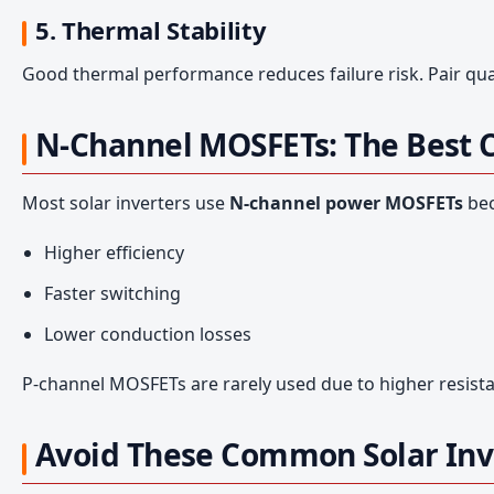
5. Thermal Stability
Good thermal performance reduces failure risk. Pair qual
N-Channel MOSFETs: The Best Ch
Most solar inverters use
N-channel power MOSFETs
bec
Higher efficiency
Faster switching
Lower conduction losses
P-channel MOSFETs are rarely used due to higher resis
Avoid These Common Solar Inv