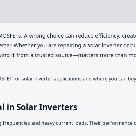
 MOSFETs. A wrong choice can reduce efficiency, creat
rter. Whether you are repairing a solar inverter or b
ying it from a trusted source—matters more than m
SFET for solar inverter applications and where you can bu
 in Solar Inverters
g frequencies and heavy current loads. Their performance d