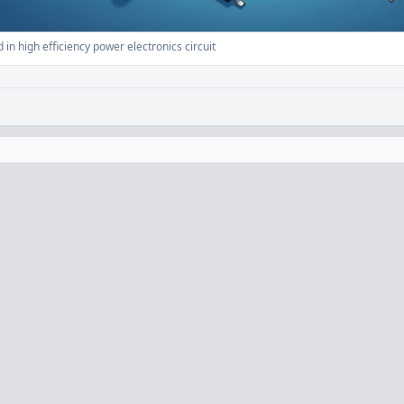
n high efficiency power electronics circuit