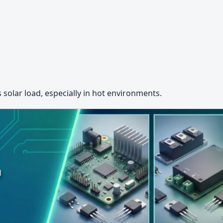
solar load, especially in hot environments.