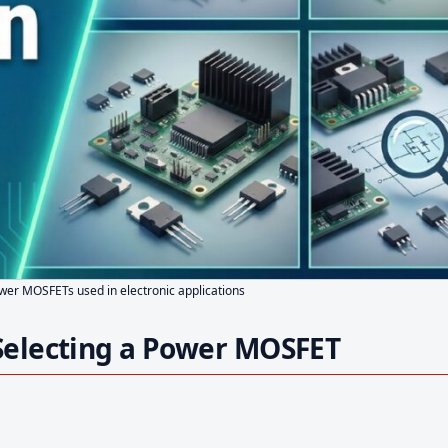
ower MOSFETs used in electronic applications
Selecting a Power MOSFET