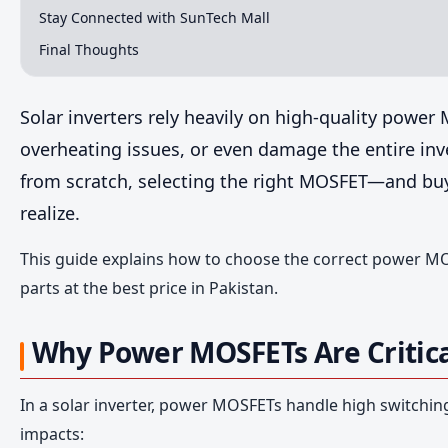
Stay Connected with SunTech Mall
Final Thoughts
Solar inverters rely heavily on high-quality power
overheating issues, or even damage the entire inve
from scratch, selecting the right MOSFET—and bu
realize.
This guide explains how to choose the correct power MO
parts at the best price in Pakistan.
Why Power MOSFETs Are Critical
In a solar inverter, power MOSFETs handle high switchin
impacts: