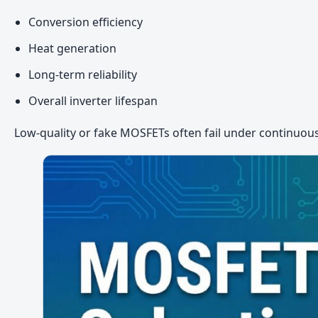
Conversion efficiency
Heat generation
Long-term reliability
Overall inverter lifespan
Low-quality or fake MOSFETs often fail under continuous 