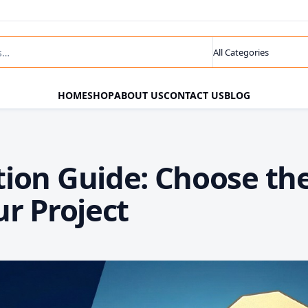
ts
Search category
HOME
SHOP
ABOUT US
CONTACT US
BLOG
ion Guide: Choose th
r Project