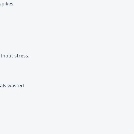
spikes,
thout stress.
uals wasted