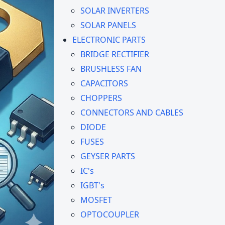
SOLAR INVERTERS
SOLAR PANELS
ELECTRONIC PARTS
BRIDGE RECTIFIER
BRUSHLESS FAN
CAPACITORS
CHOPPERS
CONNECTORS AND CABLES
DIODE
FUSES
GEYSER PARTS
IC's
IGBT's
MOSFET
OPTOCOUPLER