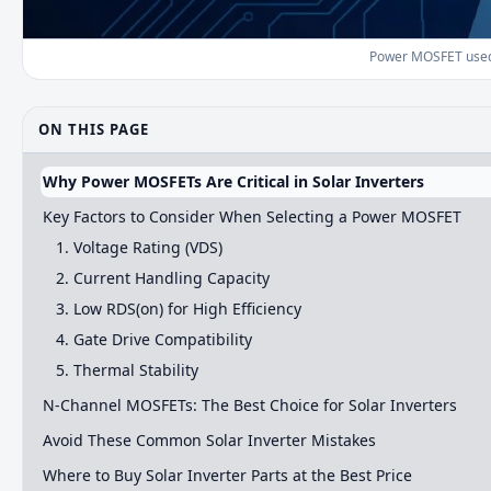
Power MOSFET used i
ON THIS PAGE
Why Power MOSFETs Are Critical in Solar Inverters
Key Factors to Consider When Selecting a Power MOSFET
1. Voltage Rating (VDS)
2. Current Handling Capacity
3. Low RDS(on) for High Efficiency
4. Gate Drive Compatibility
5. Thermal Stability
N-Channel MOSFETs: The Best Choice for Solar Inverters
Avoid These Common Solar Inverter Mistakes
Where to Buy Solar Inverter Parts at the Best Price