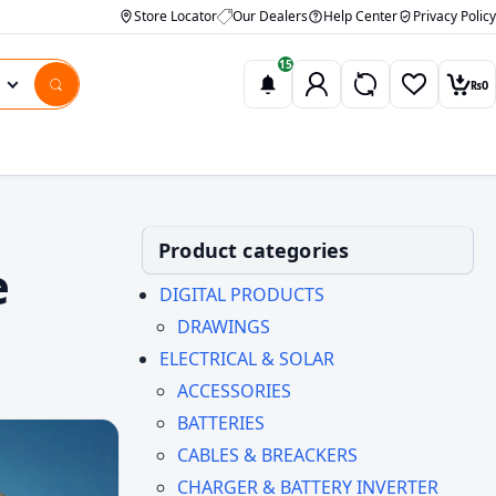
Store Locator
Our Dealers
Help Center
Privacy Policy
15
₨
0
Wishlist
Car
Product categories
e
DIGITAL PRODUCTS
DRAWINGS
ELECTRICAL & SOLAR
ACCESSORIES
BATTERIES
CABLES & BREACKERS
CHARGER & BATTERY INVERTER