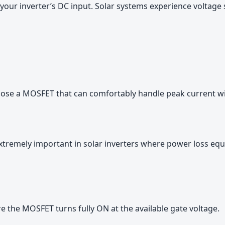
your inverter’s DC input. Solar systems experience voltage 
hoose a MOSFET that can comfortably handle peak current wi
tremely important in solar inverters where power loss eq
ure the MOSFET turns fully ON at the available gate voltage.