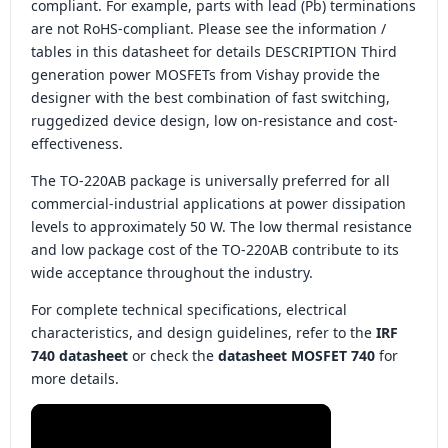
compliant. For example, parts with lead (Pb) terminations
are not RoHS-compliant. Please see the information /
tables in this datasheet for details DESCRIPTION Third
generation power MOSFETs from Vishay provide the
designer with the best combination of fast switching,
ruggedized device design, low on-resistance and cost-
effectiveness.
The TO-220AB package is universally preferred for all
commercial-industrial applications at power dissipation
levels to approximately 50 W. The low thermal resistance
and low package cost of the TO-220AB contribute to its
wide acceptance throughout the industry.
For complete technical specifications, electrical
characteristics, and design guidelines, refer to the
IRF
740 datasheet
or check the
datasheet MOSFET 740
for
more details.