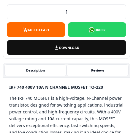
IRF 740 N Channel Mosfet To-220 quantity
ADD TO CART
ORDER
DOWNLOAD
Description
Reviews
IRF 740 400V 10A N CHANNEL MOSFET TO-220
The IRF 740 MOSFET is a high-voltage, N-Channel power
transistor, designed for switching applications, industrial
power control, and high-frequency circuits. With a 400V
voltage rating and 10A current capacity, this MOSFET
delivers exceptional efficiency, fast switching speeds,
and low conduction losses, making it an ideal choice for