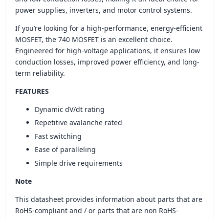
power supplies, inverters, and motor control systems.
If you’re looking for a high-performance, energy-efficient
MOSFET, the 740 MOSFET is an excellent choice.
Engineered for high-voltage applications, it ensures low
conduction losses, improved power efficiency, and long-
term reliability.
FEATURES
Dynamic dV/dt rating
Repetitive avalanche rated
Fast switching
Ease of paralleling
Simple drive requirements
Note
This datasheet provides information about parts that are
RoHS-compliant and / or parts that are non RoHS-