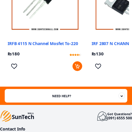
IRFB 4115 N Channel Mosfet To-220
IRF 2807 N CHANNE
₨
180
₨
130
Rated
13
4.08
out of 5
based
on
customer
ratings
NEED HELP?
Got Questions?
MALL
SunTech
(091) 6555 500
Contact Info