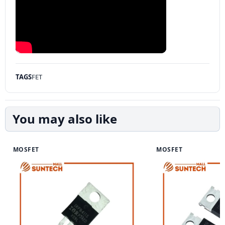
TAGS
FET
You may also like
MOSFET
MOSFET