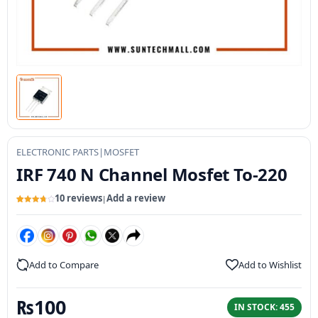
ELECTRONIC PARTS
|
MOSFET
IRF 740 N Channel Mosfet To-220
10 reviews
Add a review
|
Rated
10
3.8
out of 5
based
on
customer
ratings
Add to Compare
Add to Wishlist
₨
100
IN STOCK: 455