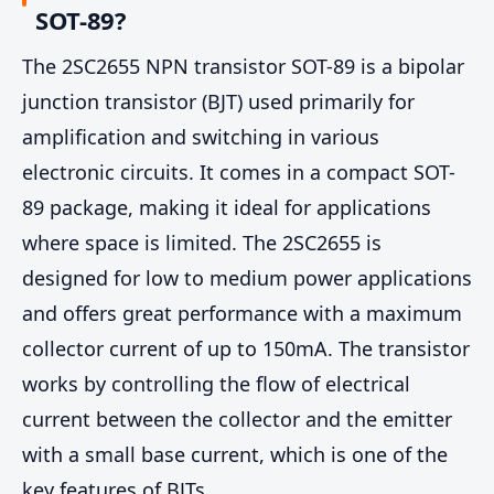
SOT-89?
The 2SC2655 NPN transistor SOT-89 is a bipolar
junction transistor (BJT) used primarily for
amplification and switching in various
electronic circuits. It comes in a compact SOT-
89 package, making it ideal for applications
where space is limited. The 2SC2655 is
designed for low to medium power applications
and offers great performance with a maximum
collector current of up to 150mA. The transistor
works by controlling the flow of electrical
current between the collector and the emitter
with a small base current, which is one of the
key features of BJTs.