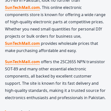
SOT-89 in Pakistan, look no further than
SunTechMall.com
. This online electronic
components store is known for offering a wide range
of high-quality electronic parts at competitive prices.
Whether you need small quantities for personal DIY
projects or bulk orders for business use,
SunTechMall.com
provides wholesale prices that
make purchasing affordable and easy.
SunTechMall.com
offers the 2SC2655 NPN transistor
SOT-89 and many other essential electronic
components, all backed by excellent customer
support. The site is known for its fast delivery and
high-quality standards, making it a trusted source for
electronics enthusiasts and professionals in Pakistan.