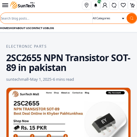
15
Skip to content
Open departments menu
MALL
SunTech
Wishli
Ca
Search blog posts
Search category
HOME
SHOP
ABOUT US
CONTACT US
BLOG
ELECTRONIC PARTS
2SC2655 NPN Transistor SOT-
89 in pakistan
suntechmall
•
May 1, 2025
•
6 mins read