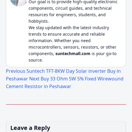
Our goal is to provide high-quality electronic
components, circuit guides, and technical
resources for engineers, students, and
hobbyists.
We stay updated with the latest industry
trends to ensure accurate and reliable
information. Whether you need
microcontrollers, sensors, resistors, or other
components,
suntechmall.com
is your go-to
source.
Previous
Suntech TFT-8KW Day Solar inverter Buy in
Peshawar
Next
Buy 33 Ohm 5W 5% Fixed Wirewound
Cement Resistor in Peshawar
Leave a Reply