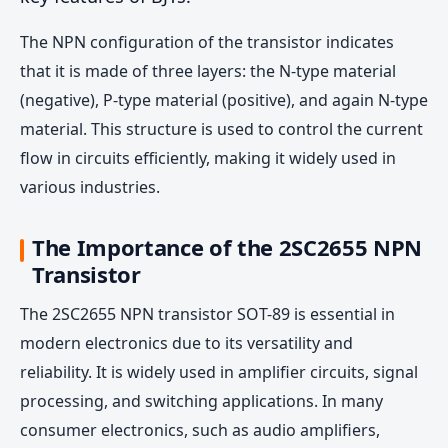
The NPN configuration of the transistor indicates
that it is made of three layers: the N-type material
(negative), P-type material (positive), and again N-type
material. This structure is used to control the current
flow in circuits efficiently, making it widely used in
various industries.
The Importance of the 2SC2655 NPN
Transistor
The 2SC2655 NPN transistor SOT-89 is essential in
modern electronics due to its versatility and
reliability. It is widely used in amplifier circuits, signal
processing, and switching applications. In many
consumer electronics, such as audio amplifiers,