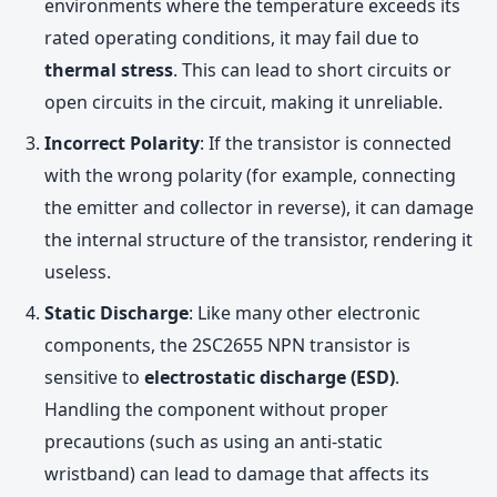
environments where the temperature exceeds its
rated operating conditions, it may fail due to
thermal stress
. This can lead to short circuits or
open circuits in the circuit, making it unreliable.
Incorrect Polarity
: If the transistor is connected
with the wrong polarity (for example, connecting
the emitter and collector in reverse), it can damage
the internal structure of the transistor, rendering it
useless.
Static Discharge
: Like many other electronic
components, the 2SC2655 NPN transistor is
sensitive to
electrostatic discharge (ESD)
.
Handling the component without proper
precautions (such as using an anti-static
wristband) can lead to damage that affects its