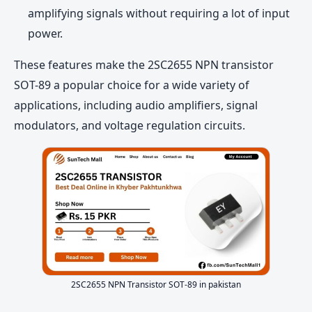
amplifying signals without requiring a lot of input
power.
These features make the 2SC2655 NPN transistor
SOT-89 a popular choice for a wide variety of
applications, including audio amplifiers, signal
modulators, and voltage regulation circuits.
2SC2655 NPN Transistor SOT-89 in pakistan