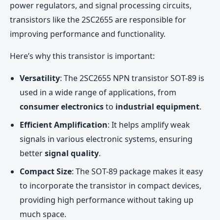
power regulators, and signal processing circuits,
transistors like the 2SC2655 are responsible for
improving performance and functionality.
Here’s why this transistor is important:
Versatility
: The 2SC2655 NPN transistor SOT-89 is
used in a wide range of applications, from
consumer electronics
to
industrial equipment
.
Efficient Amplification
: It helps amplify weak
signals in various electronic systems, ensuring
better
signal quality
.
Compact Size
: The SOT-89 package makes it easy
to incorporate the transistor in compact devices,
providing high performance without taking up
much space.