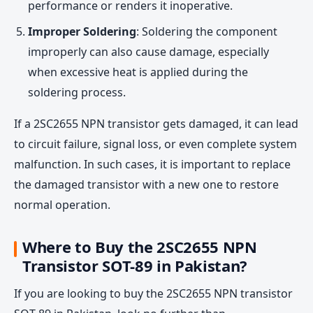
performance or renders it inoperative.
Improper Soldering
: Soldering the component
improperly can also cause damage, especially
when excessive heat is applied during the
soldering process.
If a 2SC2655 NPN transistor gets damaged, it can lead
to circuit failure, signal loss, or even complete system
malfunction. In such cases, it is important to replace
the damaged transistor with a new one to restore
normal operation.
Where to Buy the 2SC2655 NPN
Transistor SOT-89 in Pakistan?
If you are looking to buy the 2SC2655 NPN transistor