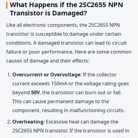
What Happens if the 2SC2655 NPN
Transistor is Damaged?
Like all electronic components, the 2SC2655 NPN
transistor is susceptible to damage under certain
conditions. A damaged transistor can lead to circuit
failure or poor performance. Here are some common
causes of damage and their effects:
Overcurrent or Overvoltage
: If the collector
current exceeds 150mA or the voltage rating goes
beyond
50V
, the transistor can burn out or fail.
This can cause permanent damage to the
component, resulting in malfunctioning circuits.
Overheating
: Excessive heat can damage the
2SC2655 NPN transistor. If the transistor is used in