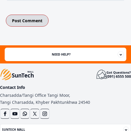
NEED HELP?
Got Questions?
MALL
SunTech
(091) 6555 500
Contact Info
Charsadda/Tangi Office Tangi Moor,
Tangi Charsadda, Khyber Pakhtunkhwa 24540
SUNTECH MALL