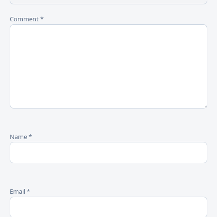
Comment
*
Name
*
Email
*