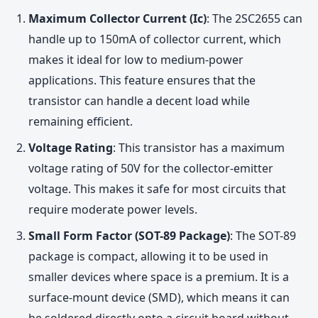
Maximum Collector Current (Ic)
: The 2SC2655 can
handle up to 150mA of collector current, which
makes it ideal for low to medium-power
applications. This feature ensures that the
transistor can handle a decent load while
remaining efficient.
Voltage Rating
: This transistor has a maximum
voltage rating of 50V for the collector-emitter
voltage. This makes it safe for most circuits that
require moderate power levels.
Small Form Factor (SOT-89 Package)
: The SOT-89
package is compact, allowing it to be used in
smaller devices where space is a premium. It is a
surface-mount device (SMD), which means it can
be soldered directly onto a circuit board without