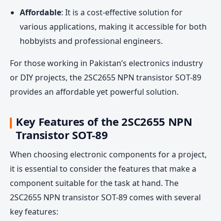
Affordable
: It is a cost-effective solution for
various applications, making it accessible for both
hobbyists and professional engineers.
For those working in Pakistan’s electronics industry
or DIY projects, the 2SC2655 NPN transistor SOT-89
provides an affordable yet powerful solution.
Key Features of the 2SC2655 NPN
Transistor SOT-89
When choosing electronic components for a project,
it is essential to consider the features that make a
component suitable for the task at hand. The
2SC2655 NPN transistor SOT-89 comes with several
key features: