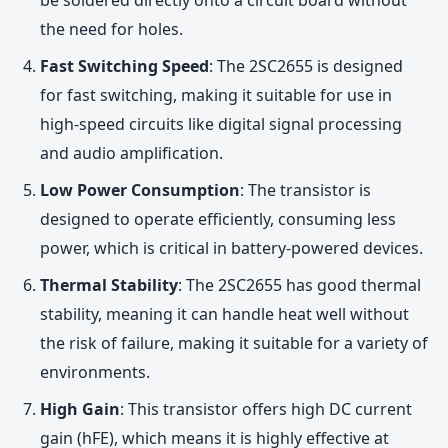
the need for holes.
Fast Switching Speed
: The 2SC2655 is designed
for fast switching, making it suitable for use in
high-speed circuits like digital signal processing
and audio amplification.
Low Power Consumption
: The transistor is
designed to operate efficiently, consuming less
power, which is critical in battery-powered devices.
Thermal Stability
: The 2SC2655 has good thermal
stability, meaning it can handle heat well without
the risk of failure, making it suitable for a variety of
environments.
High Gain
: This transistor offers high DC current
gain (hFE), which means it is highly effective at