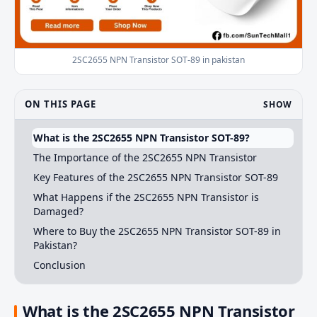
2SC2655 NPN Transistor SOT-89 in pakistan
ON THIS PAGE
SHOW
What is the 2SC2655 NPN Transistor SOT-89?
The Importance of the 2SC2655 NPN Transistor
Key Features of the 2SC2655 NPN Transistor SOT-89
What Happens if the 2SC2655 NPN Transistor is
Damaged?
Where to Buy the 2SC2655 NPN Transistor SOT-89 in
Pakistan?
Conclusion
What is the 2SC2655 NPN Transistor