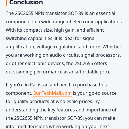
Conclusion
The 2SC2655 NPN transistor SOT-89 is an essential
component in a wide range of electronic applications.
With its compact size, high gain, and efficient
switching capabilities, it is ideal for signal
amplification, voltage regulation, and more. Whether
you are working on audio circuits, signal processors,
or other electronic devices, the 2SC2655 offers
outstanding performance at an affordable price.
If you’re in Pakistan and need to purchase this
component,
SunTechMall.com
is your go-to source
for quality products at wholesale prices. By
understanding the key features and importance of
the 2SC2655 NPN transistor SOT-89, you can make
informed decisions when working on your next