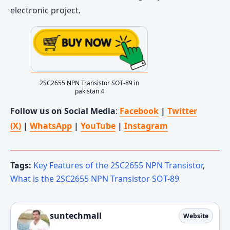
electronic project.
2SC2655 NPN Transistor SOT-89 in
pakistan 4
Follow us on Social Media
:
Facebook
|
Twitter
(X)
|
WhatsApp
|
YouTube
|
Instagram
Tags:
Key Features of the 2SC2655 NPN Transistor
,
What is the 2SC2655 NPN Transistor SOT-89
suntechmall
Website