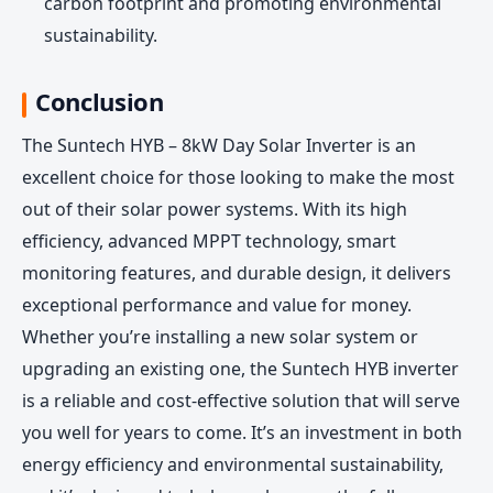
carbon footprint and promoting environmental
sustainability.
Conclusion
The Suntech HYB – 8kW Day Solar Inverter is an
excellent choice for those looking to make the most
out of their solar power systems. With its high
efficiency, advanced MPPT technology, smart
monitoring features, and durable design, it delivers
exceptional performance and value for money.
Whether you’re installing a new solar system or
upgrading an existing one, the Suntech HYB inverter
is a reliable and cost-effective solution that will serve
you well for years to come. It’s an investment in both
energy efficiency and environmental sustainability,