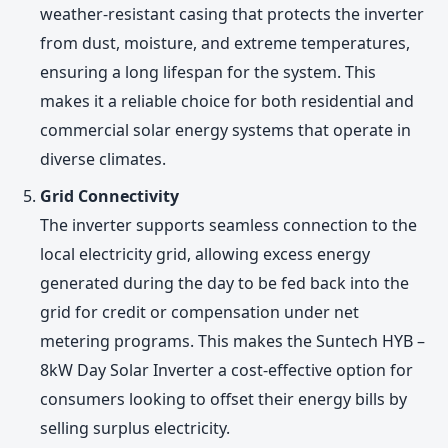
weather-resistant casing that protects the inverter
from dust, moisture, and extreme temperatures,
ensuring a long lifespan for the system. This
makes it a reliable choice for both residential and
commercial solar energy systems that operate in
diverse climates.
Grid Connectivity
The inverter supports seamless connection to the
local electricity grid, allowing excess energy
generated during the day to be fed back into the
grid for credit or compensation under net
metering programs. This makes the Suntech HYB –
8kW Day Solar Inverter a cost-effective option for
consumers looking to offset their energy bills by
selling surplus electricity.