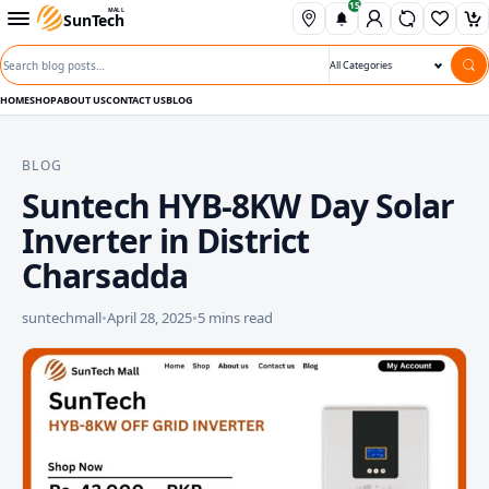
15
Skip to content
Open departments menu
MALL
SunTech
Wishli
Ca
Search blog posts
Search category
HOME
SHOP
ABOUT US
CONTACT US
BLOG
BLOG
Suntech HYB-8KW Day Solar
Inverter in District
Charsadda
suntechmall
•
April 28, 2025
•
5 mins read