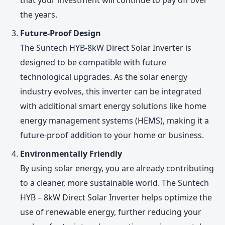
the years.
Future-Proof Design
The Suntech HYB-8kW Direct Solar Inverter is
designed to be compatible with future
technological upgrades. As the solar energy
industry evolves, this inverter can be integrated
with additional smart energy solutions like home
energy management systems (HEMS), making it a
future-proof addition to your home or business.
Environmentally Friendly
By using solar energy, you are already contributing
to a cleaner, more sustainable world. The Suntech
HYB – 8kW Direct Solar Inverter helps optimize the
use of renewable energy, further reducing your