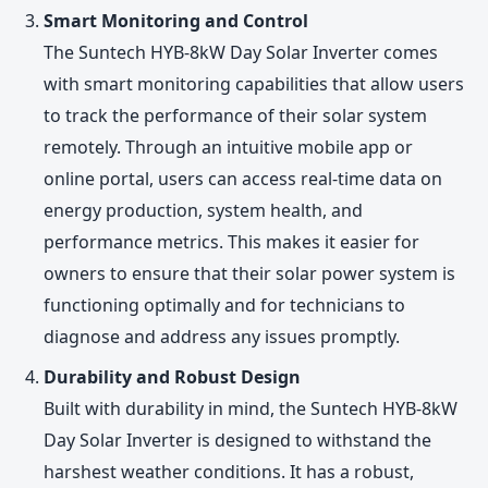
Smart Monitoring and Control
The Suntech HYB-8kW Day Solar Inverter comes
with smart monitoring capabilities that allow users
to track the performance of their solar system
remotely. Through an intuitive mobile app or
online portal, users can access real-time data on
energy production, system health, and
performance metrics. This makes it easier for
owners to ensure that their solar power system is
functioning optimally and for technicians to
diagnose and address any issues promptly.
Durability and Robust Design
Built with durability in mind, the Suntech HYB-8kW
Day Solar Inverter is designed to withstand the
harshest weather conditions. It has a robust,