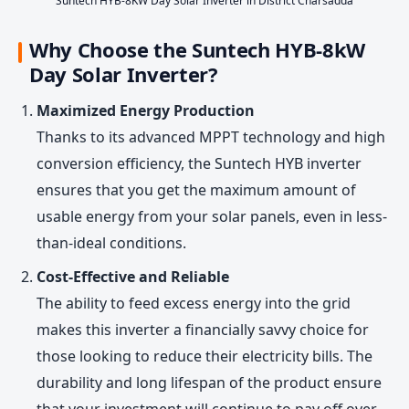
Suntech HYB-8KW Day Solar Inverter in District Charsadda
Why Choose the Suntech HYB-8kW
Day Solar Inverter?
Maximized Energy Production
Thanks to its advanced MPPT technology and high
conversion efficiency, the Suntech HYB inverter
ensures that you get the maximum amount of
usable energy from your solar panels, even in less-
than-ideal conditions.
Cost-Effective and Reliable
The ability to feed excess energy into the grid
makes this inverter a financially savvy choice for
those looking to reduce their electricity bills. The
durability and long lifespan of the product ensure
that your investment will continue to pay off over