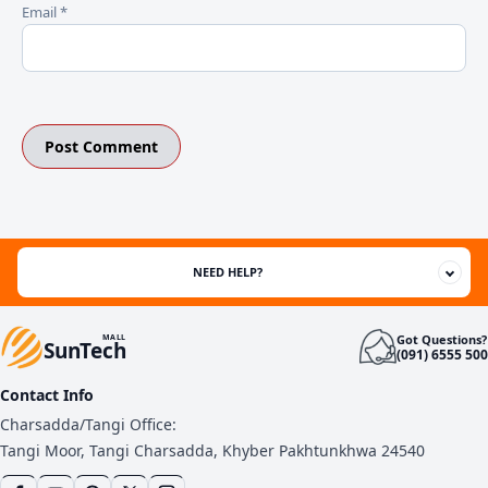
Email
*
NEED HELP?
Got Questions?
MALL
SunTech
(091) 6555 500
Contact Info
Charsadda/Tangi Office:
Tangi Moor, Tangi Charsadda, Khyber Pakhtunkhwa 24540