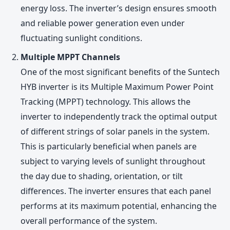
energy loss. The inverter’s design ensures smooth
and reliable power generation even under
fluctuating sunlight conditions.
Multiple MPPT Channels
One of the most significant benefits of the Suntech
HYB inverter is its Multiple Maximum Power Point
Tracking (MPPT) technology. This allows the
inverter to independently track the optimal output
of different strings of solar panels in the system.
This is particularly beneficial when panels are
subject to varying levels of sunlight throughout
the day due to shading, orientation, or tilt
differences. The inverter ensures that each panel
performs at its maximum potential, enhancing the
overall performance of the system.