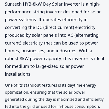
Suntech HYB-8kW Day Solar Inverter is a high-
performance string inverter designed for solar
power systems. It operates efficiently in
converting the DC (direct current) electricity
produced by solar panels into AC (alternating
current) electricity that can be used to power
homes, businesses, and industries. With a
robust 8kW power capacity, this inverter is ideal
for medium to large-sized solar power
installations.
One of its standout features is its daytime energy
optimization, ensuring that the solar power
generated during the day is maximized and efficiently
fed into the grid or used for in-house consumption.