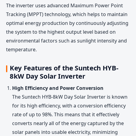
The inverter uses advanced Maximum Power Point
Tracking (MPPT) technology, which helps to maintain
optimal energy production by continuously adjusting
the system to the highest output level based on
environmental factors such as sunlight intensity and
temperature.
Key Features of the Suntech HYB-
8kW Day Solar Inverter
High Efficiency and Power Conversion
The Suntech HYB-8kW Day Solar Inverter is known
for its high efficiency, with a conversion efficiency
rate of up to 98%. This means that it effectively
converts nearly all of the energy captured by the
solar panels into usable electricity, minimizing