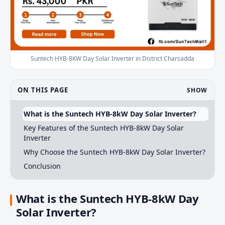
Suntech HYB-8KW Day Solar Inverter in District Charsadda
ON THIS PAGE
SHOW
What is the Suntech HYB-8kW Day Solar Inverter?
Key Features of the Suntech HYB-8kW Day Solar
Inverter
Why Choose the Suntech HYB-8kW Day Solar Inverter?
Conclusion
What is the Suntech HYB-8kW Day
Solar Inverter?