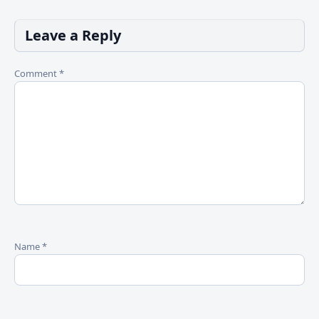
Leave a Reply
Comment
*
Name
*