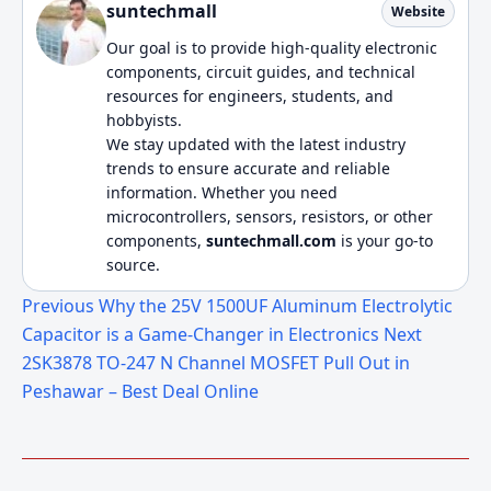
suntechmall
Website
Our goal is to provide high-quality electronic
components, circuit guides, and technical
resources for engineers, students, and
hobbyists.
We stay updated with the latest industry
trends to ensure accurate and reliable
information. Whether you need
microcontrollers, sensors, resistors, or other
components,
suntechmall.com
is your go-to
source.
Previous
Why the 25V 1500UF Aluminum Electrolytic
Capacitor is a Game-Changer in Electronics
Next
2SK3878 TO-247 N Channel MOSFET Pull Out in
Peshawar – Best Deal Online