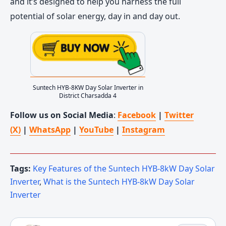
and it’s designed to help you harness the full
potential of solar energy, day in and day out.
Suntech HYB-8KW Day Solar Inverter in
District Charsadda 4
Follow us on Social Media
:
Facebook
|
Twitter
(X)
|
WhatsApp
|
YouTube
|
Instagram
Tags:
Key Features of the Suntech HYB-8kW Day Solar
Inverter
,
What is the Suntech HYB-8kW Day Solar
Inverter