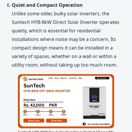
Quiet and Compact Operation
Unlike some older, bulky solar inverters, the
Suntech HYB-8kW Direct Solar Inverter operates
quietly, which is essential for residential
installations where noise may be a concern. Its
compact design means it can be installed in a
variety of spaces, whether on a wall or within a
utility room, without taking up too much room.