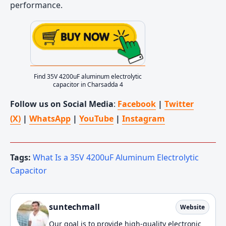
performance.
Find 35V 4200uF aluminum electrolytic
capacitor in Charsadda 4
Follow us on Social Media
:
Facebook
|
Twitter
(X)
|
WhatsApp
|
YouTube
|
Instagram
Tags:
What Is a 35V 4200uF Aluminum Electrolytic
Capacitor
suntechmall
Website
Our goal is to provide high-quality electronic