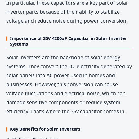
In particular, these capacitors are a key part of solar
inverter parts because of their ability to stabilize
voltage and reduce noise during power conversion.
Importance of 35V 4200uF Capacitor in Solar Inverter
Systems
Solar inverters are the backbone of solar energy
systems. They convert the DC electricity generated by
solar panels into AC power used in homes and
businesses. However, this conversion can cause
voltage fluctuations and electrical noise, which can
damage sensitive components or reduce system
efficiency. That’s where the 35v capacitor comes in.
Key Benefits for Solar Inverters