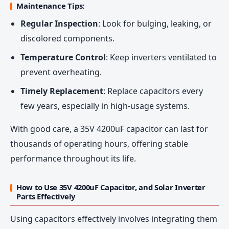
Maintenance Tips:
Regular Inspection
: Look for bulging, leaking, or
discolored components.
Temperature Control
: Keep inverters ventilated to
prevent overheating.
Timely Replacement
: Replace capacitors every
few years, especially in high-usage systems.
With good care, a 35V 4200uF capacitor can last for
thousands of operating hours, offering stable
performance throughout its life.
How to Use 35V 4200uF Capacitor, and Solar Inverter
Parts Effectively
Using capacitors effectively involves integrating them