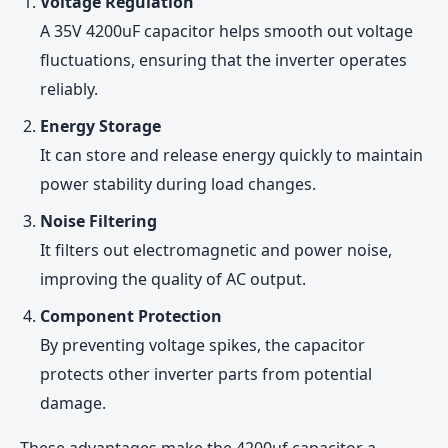
Voltage Regulation
A 35V 4200uF capacitor helps smooth out voltage
fluctuations, ensuring that the inverter operates
reliably.
Energy Storage
It can store and release energy quickly to maintain
power stability during load changes.
Noise Filtering
It filters out electromagnetic and power noise,
improving the quality of AC output.
Component Protection
By preventing voltage spikes, the capacitor
protects other inverter parts from potential
damage.
These advantages make the 4200uf capacitor a