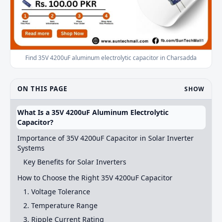
Find 35V 4200uF aluminum electrolytic capacitor in Charsadda
ON THIS PAGE
SHOW
What Is a 35V 4200uF Aluminum Electrolytic
Capacitor?
Importance of 35V 4200uF Capacitor in Solar Inverter
Systems
Key Benefits for Solar Inverters
How to Choose the Right 35V 4200uF Capacitor
1. Voltage Tolerance
2. Temperature Range
3. Ripple Current Rating