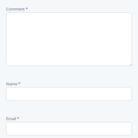
Comment
*
Name
*
Email
*