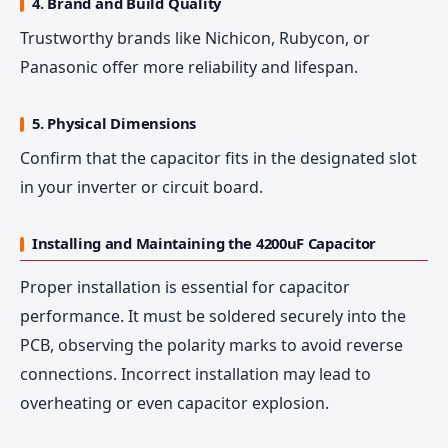
4. Brand and Build Quality
Trustworthy brands like Nichicon, Rubycon, or
Panasonic offer more reliability and lifespan.
5. Physical Dimensions
Confirm that the capacitor fits in the designated slot
in your inverter or circuit board.
Installing and Maintaining the 4200uF Capacitor
Proper installation is essential for capacitor
performance. It must be soldered securely into the
PCB, observing the polarity marks to avoid reverse
connections. Incorrect installation may lead to
overheating or even capacitor explosion.