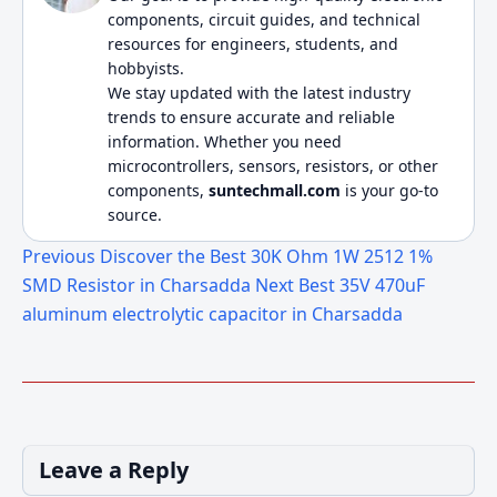
components, circuit guides, and technical
resources for engineers, students, and
hobbyists.
We stay updated with the latest industry
trends to ensure accurate and reliable
information. Whether you need
microcontrollers, sensors, resistors, or other
components,
suntechmall.com
is your go-to
source.
Previous
Discover the Best 30K Ohm 1W 2512 1%
SMD Resistor in Charsadda
Next
Best 35V 470uF
aluminum electrolytic capacitor in Charsadda
Leave a Reply