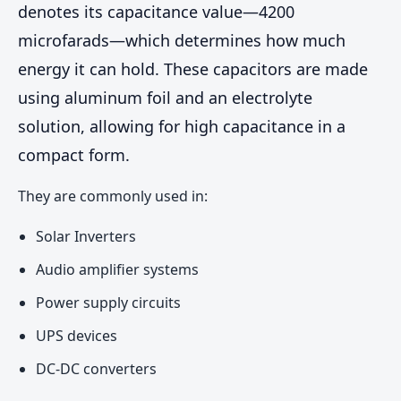
denotes its capacitance value—4200
microfarads—which determines how much
energy it can hold. These capacitors are made
using aluminum foil and an electrolyte
solution, allowing for high capacitance in a
compact form.
They are commonly used in:
Solar Inverters
Audio amplifier systems
Power supply circuits
UPS devices
DC-DC converters