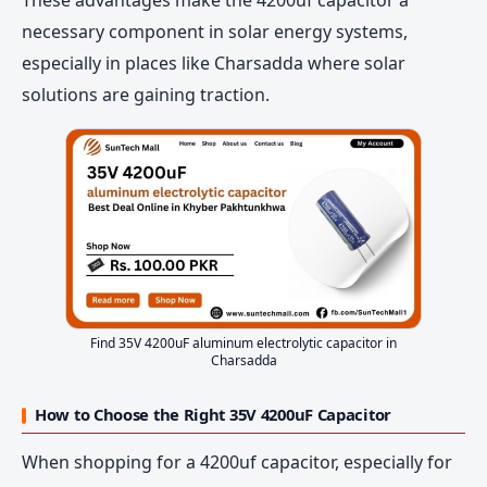
necessary component in solar energy systems,
especially in places like Charsadda where solar
solutions are gaining traction.
Find 35V 4200uF aluminum electrolytic capacitor in
Charsadda
How to Choose the Right 35V 4200uF Capacitor
When shopping for a 4200uf capacitor, especially for