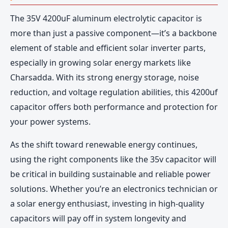
The 35V 4200uF aluminum electrolytic capacitor is
more than just a passive component—it’s a backbone
element of stable and efficient solar inverter parts,
especially in growing solar energy markets like
Charsadda. With its strong energy storage, noise
reduction, and voltage regulation abilities, this 4200uf
capacitor offers both performance and protection for
your power systems.
As the shift toward renewable energy continues,
using the right components like the 35v capacitor will
be critical in building sustainable and reliable power
solutions. Whether you’re an electronics technician or
a solar energy enthusiast, investing in high-quality
capacitors will pay off in system longevity and