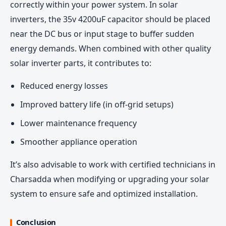
correctly within your power system. In solar
inverters, the 35v 4200uF capacitor should be placed
near the DC bus or input stage to buffer sudden
energy demands. When combined with other quality
solar inverter parts, it contributes to:
Reduced energy losses
Improved battery life (in off-grid setups)
Lower maintenance frequency
Smoother appliance operation
It’s also advisable to work with certified technicians in
Charsadda when modifying or upgrading your solar
system to ensure safe and optimized installation.
Conclusion