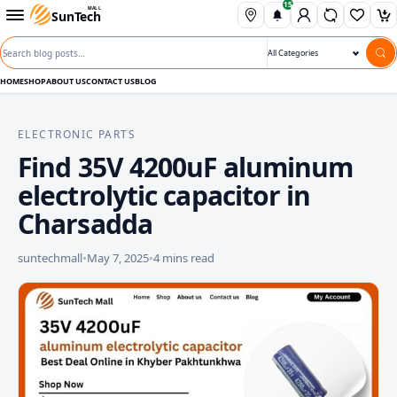
15
Skip to content
Open departments menu
MALL
SunTech
Wishli
Ca
Search blog posts
Search category
HOME
SHOP
ABOUT US
CONTACT US
BLOG
ELECTRONIC PARTS
Find 35V 4200uF aluminum
electrolytic capacitor in
Charsadda
suntechmall
•
May 7, 2025
•
4 mins read