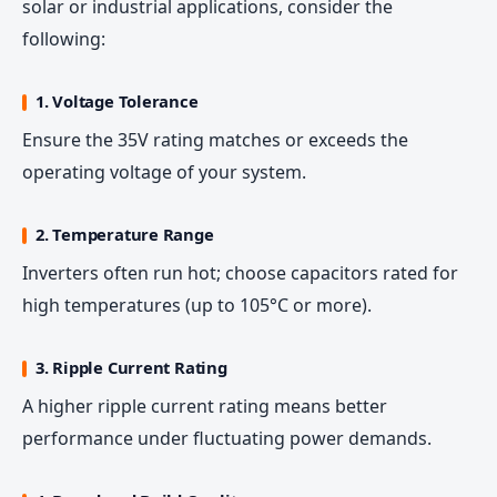
solar or industrial applications, consider the
following:
1. Voltage Tolerance
Ensure the 35V rating matches or exceeds the
operating voltage of your system.
2. Temperature Range
Inverters often run hot; choose capacitors rated for
high temperatures (up to 105°C or more).
3. Ripple Current Rating
A higher ripple current rating means better
performance under fluctuating power demands.