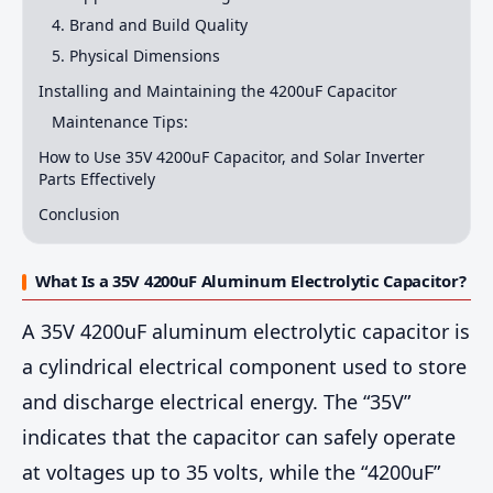
4. Brand and Build Quality
5. Physical Dimensions
Installing and Maintaining the 4200uF Capacitor
Maintenance Tips:
How to Use 35V 4200uF Capacitor, and Solar Inverter
Parts Effectively
Conclusion
What Is a 35V 4200uF Aluminum Electrolytic Capacitor?
A 35V 4200uF aluminum electrolytic capacitor is
a cylindrical electrical component used to store
and discharge electrical energy. The “35V”
indicates that the capacitor can safely operate
at voltages up to 35 volts, while the “4200uF”