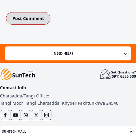
NEED HELP?
Got Questions?
MALL
SunTech
(091) 6555 500
Contact Info
Charsadda/Tangi Office:
Tangi Moor, Tangi Charsadda, Khyber Pakhtunkhwa 24540
SUNTECH MALL