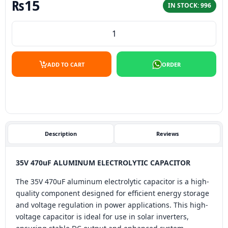
₨
15
IN STOCK: 996
35V 470uF aluminum electrolytic capacitor quantity
ADD TO CART
ORDER
Description
Reviews
35V 470uF ALUMINUM ELECTROLYTIC CAPACITOR
The 35V 470uF aluminum electrolytic capacitor is a high-
quality component designed for efficient energy storage
and voltage regulation in power applications. This high-
voltage capacitor is ideal for use in solar inverters,