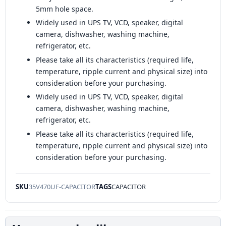
5mm hole space.
Widely used in UPS TV, VCD, speaker, digital
camera, dishwasher, washing machine,
refrigerator, etc.
Please take all its characteristics (required life,
temperature, ripple current and physical size) into
consideration before your purchasing.
Widely used in UPS TV, VCD, speaker, digital
camera, dishwasher, washing machine,
refrigerator, etc.
Please take all its characteristics (required life,
temperature, ripple current and physical size) into
consideration before your purchasing.
SKU
35V470UF-CAPACITOR
TAGS
CAPACITOR