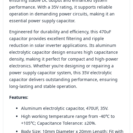
ensuring stable DC output and enhanced system
performance. With a 35V rating, it supports reliable
operation in demanding power circuits, making it an
essential power supply capacitor.
Engineered for durability and efficiency, this 470uF
capacitor provides excellent filtering and ripple
reduction in solar inverter applications. Its aluminum
electrolytic capacitor design ensures high capacitance
density, making it perfect for compact and high-power
electronics. Whether you’re designing or repairing a
power supply capacitor system, this 35V electrolytic
capacitor delivers outstanding performance, ensuring
long-lasting and stable operation.
Features:
Aluminum electrolytic capacitor, 470UF, 35V.
High working temperature range from -40℃ to
+105℃; Capacitance Tolerance: ±20%.
Body Size: 10mm Diameter x 20mm Length; Fit with