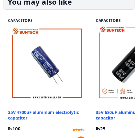
You may also like
CAPACITORS
CAPACITORS
35V 4700uF aluminum electrolytic
35V 680uF aluminum 
capacitor
capacitor
₨
100
₨
25
Rated
13
4.08