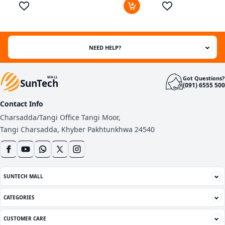
out of 5
based
on
customer
ratings
NEED HELP?
Got Questions?
MALL
SunTech
(091) 6555 500
Contact Info
Charsadda/Tangi Office Tangi Moor,
Tangi Charsadda, Khyber Pakhtunkhwa 24540
SUNTECH MALL
CATEGORIES
CUSTOMER CARE