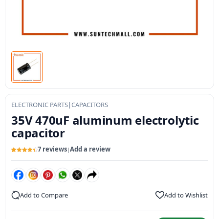
ELECTRONIC PARTS
|
CAPACITORS
35V 470uF aluminum electrolytic
capacitor
7 reviews
Add a review
|
Rated
7
4.43
out of 5
based on
customer
ratings
Add to Compare
Add to Wishlist