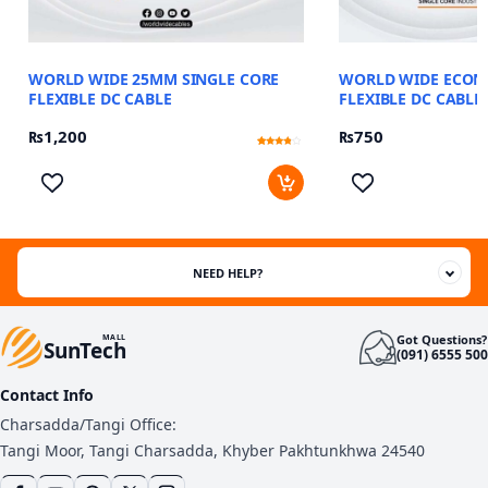
WORLD WIDE 25MM SINGLE CORE
WORLD WIDE ECO
FLEXIBLE DC CABLE
FLEXIBLE DC CABLE
₨
1,200
₨
750
Rated
12
3.58
out of 5
based
on
customer
ratings
NEED HELP?
Got Questions?
MALL
SunTech
(091) 6555 500
Contact Info
Charsadda/Tangi Office:
Tangi Moor, Tangi Charsadda, Khyber Pakhtunkhwa 24540