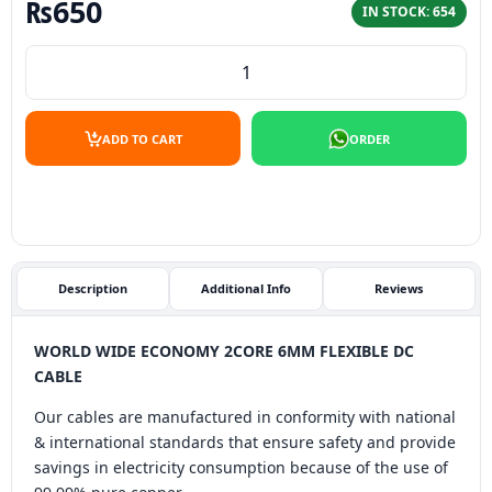
₨
650
IN STOCK: 654
WORLD WIDE ECONOMY 2CORE 6MM FLEXIBLE DC CABLE (
ADD TO CART
ORDER
Description
Additional Info
Reviews
WORLD WIDE ECONOMY 2CORE 6MM FLEXIBLE DC
CABLE
Our cables are manufactured in conformity with national
& international standards that ensure safety and provide
savings in electricity consumption because of the use of