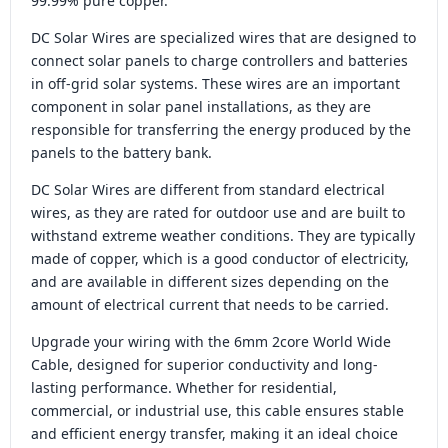
99.99% pure copper.
DC Solar Wires are specialized wires that are designed to
connect solar panels to charge controllers and batteries
in off-grid solar systems. These wires are an important
component in solar panel installations, as they are
responsible for transferring the energy produced by the
panels to the battery bank.
DC Solar Wires are different from standard electrical
wires, as they are rated for outdoor use and are built to
withstand extreme weather conditions. They are typically
made of copper, which is a good conductor of electricity,
and are available in different sizes depending on the
amount of electrical current that needs to be carried.
Upgrade your wiring with the 6mm 2core World Wide
Cable, designed for superior conductivity and long-
lasting performance. Whether for residential,
commercial, or industrial use, this cable ensures stable
and efficient energy transfer, making it an ideal choice