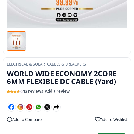
ELECTRICAL & SOLAR
|
CABLES & BREACKERS
WORLD WIDE ECONOMY 2CORE
6MM FLEXIBLE DC CABLE (Yard)
13 reviews
Add a review
|
Rated
13
3.67
out
of 5
based
on
customer
ratings
Add to Compare
Add to Wishlist