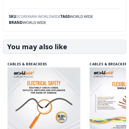
SKU
2CORE6MM-WORLDWIDE
TAGS
WORLD WIDE
BRAND
WORLD WIDE
You may also like
CABLES & BREACKERS
CABLES & BREACKER