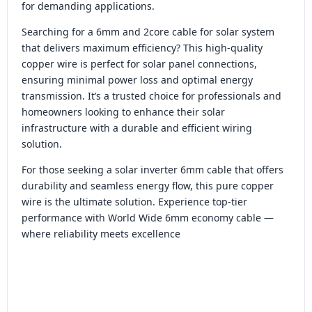
for demanding applications.
Searching for a 6mm and 2core cable for solar system
that delivers maximum efficiency? This high-quality
copper wire is perfect for solar panel connections,
ensuring minimal power loss and optimal energy
transmission. It’s a trusted choice for professionals and
homeowners looking to enhance their solar
infrastructure with a durable and efficient wiring
solution.
For those seeking a solar inverter 6mm cable that offers
durability and seamless energy flow, this pure copper
wire is the ultimate solution. Experience top-tier
performance with World Wide 6mm economy cable —
where reliability meets excellence