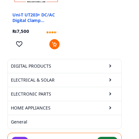
Uni-T UT203+ DC/AC
Digital Clamp
Multimeter
₨
7,500
Rated
2
4
out of 5
based
on
customer
ratings
DIGITAL PRODUCTS
ELECTRICAL & SOLAR
ELECTRONIC PARTS
HOME APPLIANCES
General