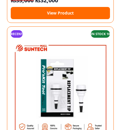
₨
35,000
₨
32,000
View Product
RECENT
IN STOCK 10