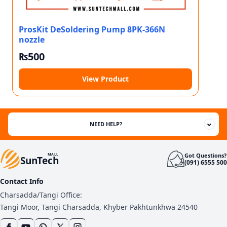
ProsKit DeSoldering Pump 8PK-366N
nozzle
₨
500
View Product
NEED HELP?
Got Questions?
MALL
SunTech
(091) 6555 500
Contact Info
Charsadda/Tangi Office:
Tangi Moor, Tangi Charsadda, Khyber Pakhtunkhwa 24540