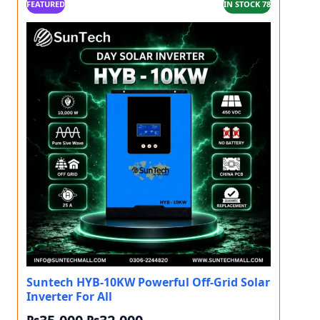
FEATURED
IN STOCK 78
Suntech HYB-10KW Powerful Off-Grid Solar
Inverter For All
Original price was: ₨35,000.
Current price is: ₨32,000