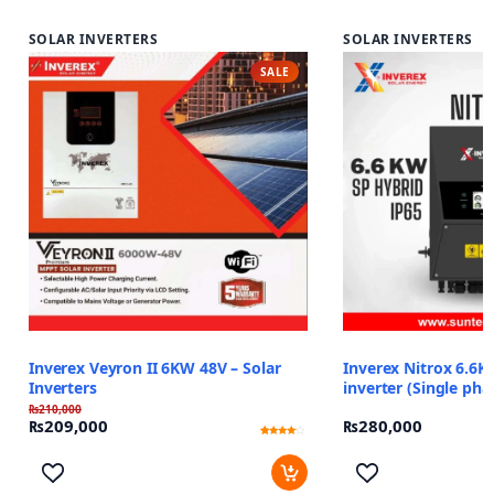
SOLAR INVERTERS
SOLAR INVERTERS
SALE
Inverex Veyron II 6KW 48V – Solar
Inverex Nitrox 6.6K
Inverters
inverter (Single pha
₨
210,000
₨
209,000
₨
280,000
Rated
12
3.83
out of 5
based
on
customer