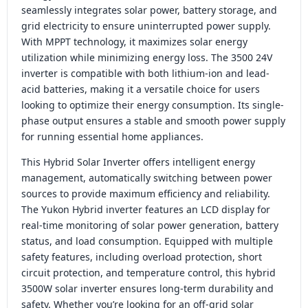
seamlessly integrates solar power, battery storage, and
grid electricity to ensure uninterrupted power supply.
With MPPT technology, it maximizes solar energy
utilization while minimizing energy loss. The 3500 24V
inverter is compatible with both lithium-ion and lead-
acid batteries, making it a versatile choice for users
looking to optimize their energy consumption. Its single-
phase output ensures a stable and smooth power supply
for running essential home appliances.
This Hybrid Solar Inverter offers intelligent energy
management, automatically switching between power
sources to provide maximum efficiency and reliability.
The Yukon Hybrid inverter features an LCD display for
real-time monitoring of solar power generation, battery
status, and load consumption. Equipped with multiple
safety features, including overload protection, short
circuit protection, and temperature control, this hybrid
3500W solar inverter ensures long-term durability and
safety. Whether you’re looking for an off-grid solar