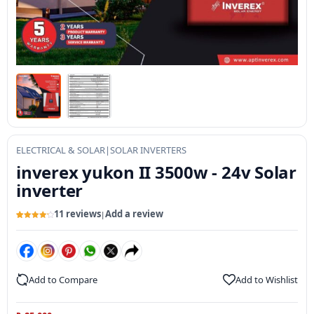
ELECTRICAL & SOLAR
|
SOLAR INVERTERS
inverex yukon II 3500w - 24v Solar
inverter
11 reviews
Add a review
|
Rated
11
4.3
out of 5
based on
customer
ratings
Add to Compare
Add to Wishlist