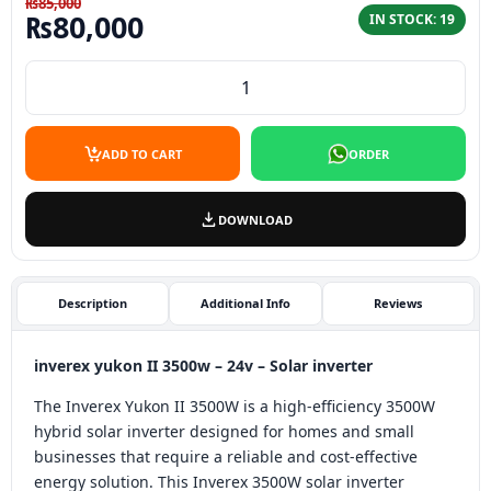
₨
85,000
Original price was: ₨85,000.
Current price is: ₨80,00
₨
80,000
IN STOCK: 19
inverex yukon II 3500w - 24v Solar inverter quantity
ADD TO CART
ORDER
DOWNLOAD
Description
Additional Info
Reviews
inverex yukon II 3500w – 24v – Solar inverter
The Inverex Yukon II 3500W is a high-efficiency 3500W
hybrid solar inverter designed for homes and small
businesses that require a reliable and cost-effective
energy solution. This Inverex 3500W solar inverter