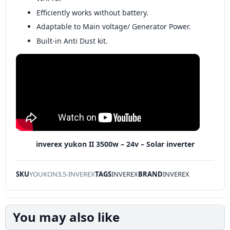
Efficiently works without battery.
Adaptable to Main voltage/ Generator Power.
Built-in Anti Dust kit.
inverex yukon II 3500w – 24v – Solar inverter
SKU
YOUKON3.5-INVEREX
TAGS
INVEREX
BRAND
INVEREX
You may also like