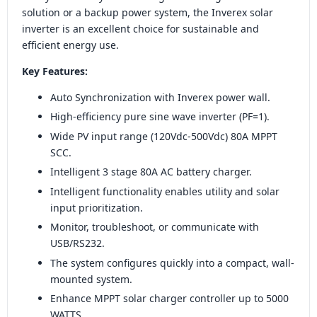
solution or a backup power system, the Inverex solar
inverter is an excellent choice for sustainable and
efficient energy use.
Key Features:
Auto Synchronization with Inverex power wall.
High-efficiency pure sine wave inverter (PF=1).
Wide PV input range (120Vdc-500Vdc) 80A MPPT
SCC.
Intelligent 3 stage 80A AC battery charger.
Intelligent functionality enables utility and solar
input prioritization.
Monitor, troubleshoot, or communicate with
USB/RS232.
The system configures quickly into a compact, wall-
mounted system.
Enhance MPPT solar charger controller up to 5000
WATTS.