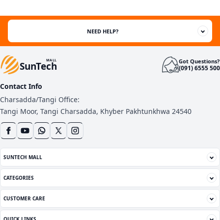
ratings
NEED HELP?
Got Questions?
MALL
SunTech
(091) 6555 500
Contact Info
Charsadda/Tangi Office:
Tangi Moor, Tangi Charsadda, Khyber Pakhtunkhwa 24540
SUNTECH MALL
CATEGORIES
CUSTOMER CARE
QUICK LINKS