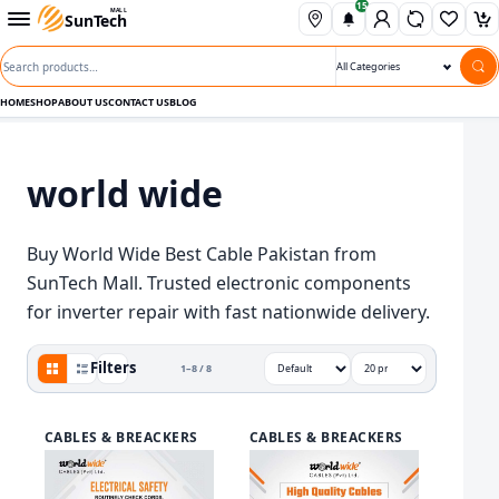
15
Skip to content
Open departments menu
MALL
SunTech
Wishli
Ca
Search products
Search category
HOME
SHOP
ABOUT US
CONTACT US
BLOG
world wide
Buy World Wide Best Cable Pakistan from
SunTech Mall. Trusted electronic components
for inverter repair with fast nationwide delivery.
Grid view active
Filters
1–8 / 8
View
Sort by
Show
CABLES & BREACKERS
CABLES & BREACKERS