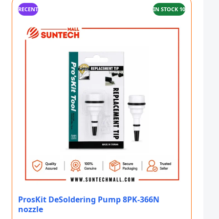
RECENT
IN STOCK 10
ProsKit DeSoldering Pump 8PK-366N
nozzle