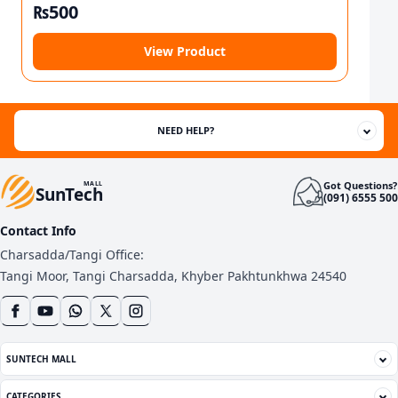
₨
500
View Product
NEED HELP?
Got Questions?
MALL
SunTech
(091) 6555 500
Contact Info
Charsadda/Tangi Office:
Tangi Moor, Tangi Charsadda, Khyber Pakhtunkhwa 24540
SUNTECH MALL
CATEGORIES