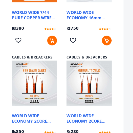
WORLD WIDE 7/44
WORLD WIDE
PURE COPPER WIRE
ECONOMY 16mm
(METER)
FLEXIBLE DC CABLE
₨
380
₨
750
SINGLE CORE
Rated
12
Rated
12
4
3.92
out of 5
out of 5
based
based
on
on
customer
customer
ratings
ratings
CABLES & BREACKERS
CABLES & BREACKERS
WORLD WIDE
WORLD WIDE
ECONOMY 2CORE
ECONOMY 2CORE
10MM FLEXIBLE DC
2MM FLEXIBLE DC
₨
850
₨
280
CABLE (YARD)
CABLE (YARD)