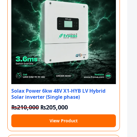
Solax Power 6kw 48V X1-HYB LV Hybrid
Solar inverter (Single phase)
Original price was: ₨210,000.
Current price is: ₨205,
₨
210,000
₨
205,000
View Product