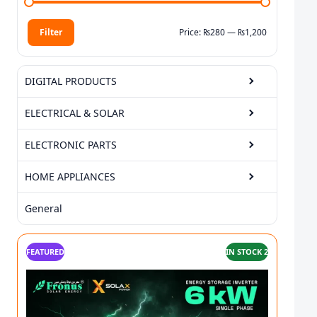
Filter
Price:
₨280
—
₨1,200
Min price
Max price
DIGITAL PRODUCTS
ELECTRICAL & SOLAR
ELECTRONIC PARTS
HOME APPLIANCES
General
FEATURED
IN STOCK 2