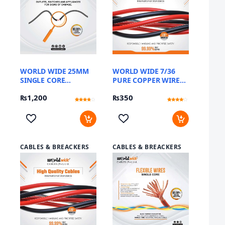
WORLD WIDE 25MM
WORLD WIDE 7/36
SINGLE CORE
PURE COPPER WIRE
FLEXIBLE DC CABLE
(METER)
₨
1,200
₨
350
Rated
12
Rated
12
3.58
3.83
out of 5
out of 5
based
based
on
on
customer
customer
ratings
ratings
CABLES & BREACKERS
CABLES & BREACKERS