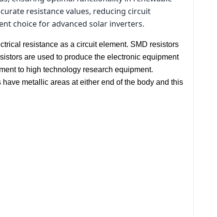
urate resistance values, reducing circuit
lent choice for advanced solar inverters.
trical resistance as a circuit element. SMD resistors
sistors are used to produce the electronic equipment
ment to high technology research equipment.
have metallic areas at either end of the body and this