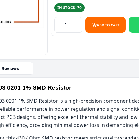
IN STOCK: 70
430K Ohm 0.1W 0603 1% SMD Resist
ADD TO CART
Reviews
03 0201 1% SMD Resistor
 0201 1% SMD Resistor is a high-precision component desig
liable performance in power regulation and signal conditio
ct PCB designs, offering excellent thermal stability and lo
gh efficiency, providing minimal power loss in demanding el
ty, this 430K Ohm SMD resistor meets strict quality standar