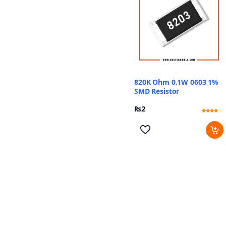
820K Ohm 0.1W 0603 1%
SMD Resistor
₨
2
Rated
11
3.82
out of 5
based
on
customer
ratings