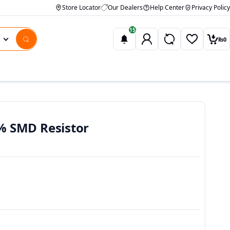
Store Locator
Our Dealers
Help Center
Privacy Policy
15
₨
0
Wishlist
Car
% SMD Resistor