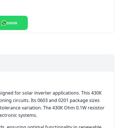
or quantity
ORDER
ned for solar inverter applications. This 430K
ning circuits. Its 0603 and 0201 package sizes
w tolerance variation. The 430K Ohm 0.1W resistor
ectronic systems.
ds, ensuring optimal functionality in renewable