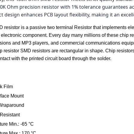
0K Ohm precision resistor with 1% tolerance guarantees acc
ct design enhances PCB layout flexibility, making it an excel
resistor is a passive two terminal Resistor that implements elec
 electronic component. Every day many millions of these chip re
evisions and MP3 players, and commercial communications equip
resistor SMD resistors are rectangular in shape. Chip resistors 
act with the printed circuit board through the solder.
k Film
rface Mount
 Wraparound
 Resistant
ure Min.: -65 °C
ure Max.: 170 °C