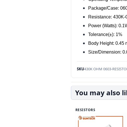
Package/Case: 06
Resistance: 430K
Power (Watts): 0.
Tolerance(±): 1%
Body Height: 0.45
Size/Dimension: 0.
SKU
430K OHM 0603-RESISTO
You may also l
RESISTORS