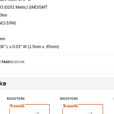
03 (0201 Metric) SMD/SMT
-Ohm
1W(1/10W)
 mm
06″ L x 0.03″ W (1.5mm x .85mm)
R
TAGS
RESISTOR
ike
RESISTORS
RESISTORS