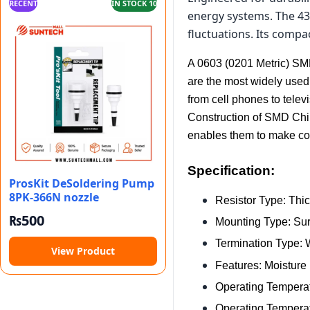
RECENT
IN STOCK 10
energy systems. The 43
fluctuations. Its compa
A 0603 (0201 Metric) SMD 
are the most widely used
from cell phones to tel
Construction of SMD Chip 
enables them to make cont
Specification:
ProsKit DeSoldering Pump
8PK-366N nozzle
Resistor Type: Thic
₨
500
Mounting Type: Su
Termination Type:
View Product
Features: Moisture
Operating Temperat
Operating Temperat