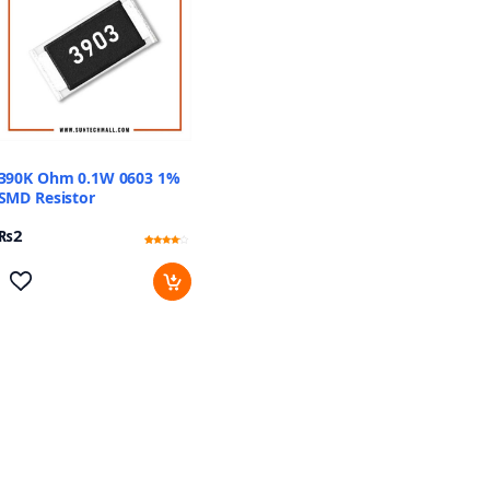
390K Ohm 0.1W 0603 1%
SMD Resistor
₨
2
Rated
11
3.91
out of 5
based
on
customer
ratings