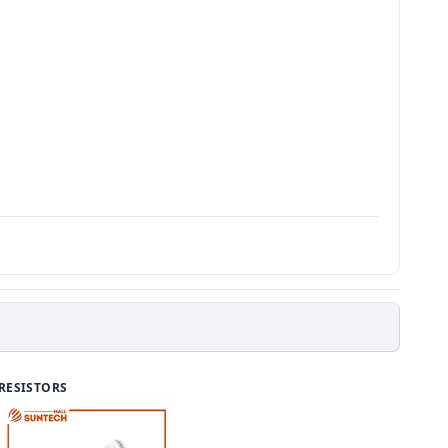
RESISTORS