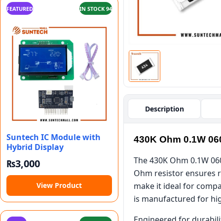
FEATURED
IN STOCK 94
Description
Suntech IC Module with
430K Ohm 0.1W 06
Hybrid Display
The 430K Ohm 0.1W 0603
₨
3,000
Ohm resistor ensures re
View Product
make it ideal for compa
is manufactured for hi
Engineered for durabili