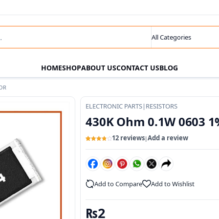
s
Search category
HOME
SHOP
ABOUT US
CONTACT US
BLOG
TOR
ELECTRONIC PARTS
|
RESISTORS
430K Ohm 0.1W 0603 1
12 reviews
Add a review
|
Rated
12
3.91
out
of 5
based
on
customer
ratings
Add to Compare
Add to Wishlist
₨
2