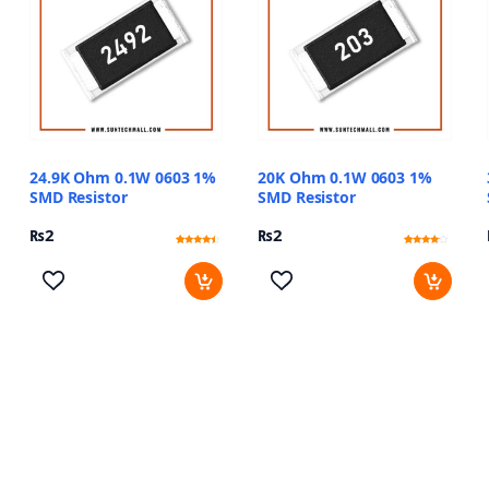
24.9K Ohm 0.1W 0603 1%
20K Ohm 0.1W 0603 1%
SMD Resistor
SMD Resistor
₨
2
₨
2
Rated
11
Rated
11
4.18
3.82
out of 5
out of 5
based on
based
customer
on
ratings
customer
ratings