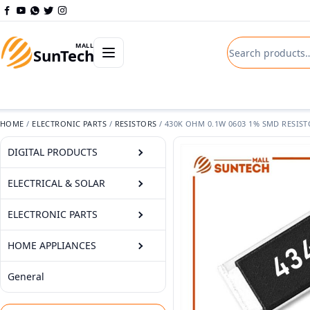
Skip to content
Search product
Open departments menu
MALL
SunTech
HOME
/
ELECTRONIC PARTS
/
RESISTORS
/
430K OHM 0.1W 0603 1% SMD RESIS
DIGITAL PRODUCTS
ELECTRICAL & SOLAR
ELECTRONIC PARTS
HOME APPLIANCES
General