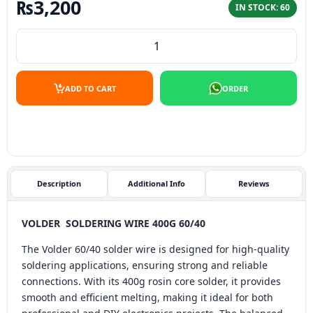
₨
3,200
IN STOCK: 60
VOLDER SOLDERING WIRE 400G 60/40 quantity
ADD TO CART
ORDER
Description
Additional Info
Reviews
VOLDER SOLDERING WIRE 400G 60/40
The Volder 60/40 solder wire is designed for high-quality
soldering applications, ensuring strong and reliable
connections. With its 400g rosin core solder, it provides
smooth and efficient melting, making it ideal for both