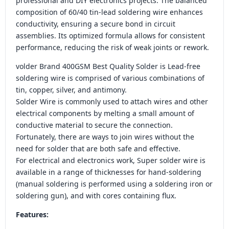
professional and DIY electronics projects. The balanced
composition of 60/40 tin-lead soldering wire enhances
conductivity, ensuring a secure bond in circuit
assemblies. Its optimized formula allows for consistent
performance, reducing the risk of weak joints or rework.
volder Brand 400GSM Best Quality Solder is Lead-free
soldering wire is comprised of various combinations of
tin, copper, silver, and antimony.
Solder Wire is commonly used to attach wires and other
electrical components by melting a small amount of
conductive material to secure the connection.
Fortunately, there are ways to join wires without the
need for solder that are both safe and effective.
For electrical and electronics work, Super solder wire is
available in a range of thicknesses for hand-soldering
(manual soldering is performed using a soldering iron or
soldering gun), and with cores containing flux.
Features: