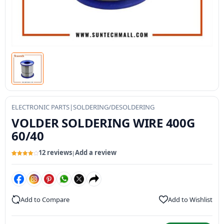
ELECTRONIC PARTS
|
SOLDERING/DESOLDERING
VOLDER SOLDERING WIRE 400G
60/40
12 reviews
Add a review
|
Rated
12
4.09
out
of 5
based on
customer
ratings
Add to Compare
Add to Wishlist