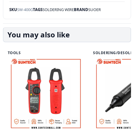
SKU
SW-400G
TAGS
SOLDERING WIRE
BRAND
SUOER
You may also like
TOOLS
SOLDERING/DESOLD