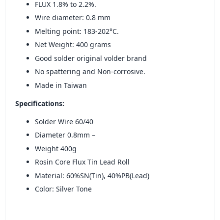
FLUX 1.8% to 2.2%.
Wire diameter: 0.8 mm
Melting point: 183-202°C.
Net Weight: 400 grams
Good solder original volder brand
No spattering and Non-corrosive.
Made in Taiwan
Specifications:
Solder Wire 60/40
Diameter 0.8mm –
Weight 400g
Rosin Core Flux Tin Lead Roll
Material: 60%SN(Tin), 40%PB(Lead)
Color: Silver Tone