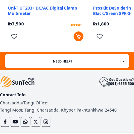
Uni-T UT203+ DC/AC Digital Clamp
ProsKit DeSolderin
Multimeter
Black/Green 8PK-36
₨
7,500
₨
1,800
Rated
2
4
out of 5
based
on
customer
ratings
NEED HELP?
Got Questions?
MALL
SunTech
(091) 6555 500
Contact Info
Charsadda/Tangi Office:
Tangi Moor, Tangi Charsadda, Khyber Pakhtunkhwa 24540