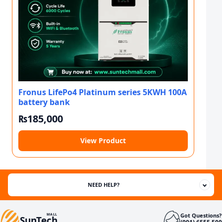
Fronus LifePo4 Platinum series 5KWH 100A
battery bank
₨
185,000
View Product
NEED HELP?
Got Questions?
MALL
SunTech