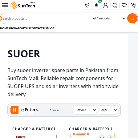
15
Skip to content
Open departments menu
MALL
SunTech
Wishli
Ca
Search products
Search category
HOME
SHOP
ABOUT US
CONTACT US
BLOG
SUOER
Buy suoer inverter spare parts in Pakistan from
SunTech Mall. Reliable repair components for
SUOER UPS and solar inverters with nationwide
delivery.
Grid view active
Filters
1–4 / 4
View
Sort by
Show
CHARGER & BATTERY INVERTER
CHARGER & BATTERY INVERTER