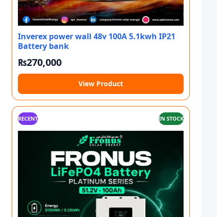
Inverex power wall 48v 100A 5.1kwh IP21
Battery bank
₨
270,000
View Product
RECENT
IN STOCK