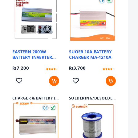
EASTERN 2000W
SUOER 10A BATTERY
BATTERY INVERTER
CHARGER MA-1210A
SUA-2000A
₨
7,200
₨
3,700
Rated
12
Rated
12
3.92
3.58
out of 5
out of 5
based
based
on
on
customer
customer
ratings
ratings
CHARGER & BATTERY INVERTER
SOLDERING/DESOLDERING