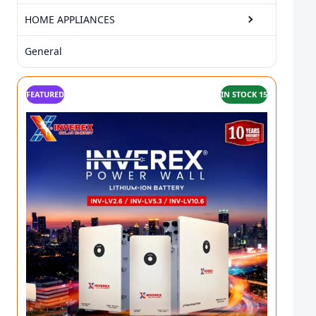
HOME APPLIANCES
General
FEATURED
IN STOCK 15