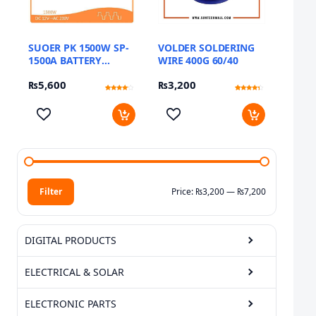
SUOER PK 1500W SP-
VOLDER SOLDERING
1500A BATTERY
WIRE 400G 60/40
INVERTER
₨
5,600
₨
3,200
Rated
9
Rated
11
3.89
4.09
out of 5
out of 5
based
based
on
on
customer
customer
ratings
ratings
Filter
Price:
₨3,200
—
₨7,200
Min price
Max price
DIGITAL PRODUCTS
ELECTRICAL & SOLAR
ELECTRONIC PARTS