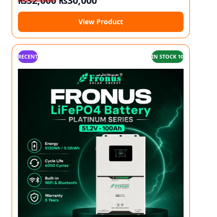
₨
32,000
₨
30,000
View Product
RECENT
IN STOCK 10