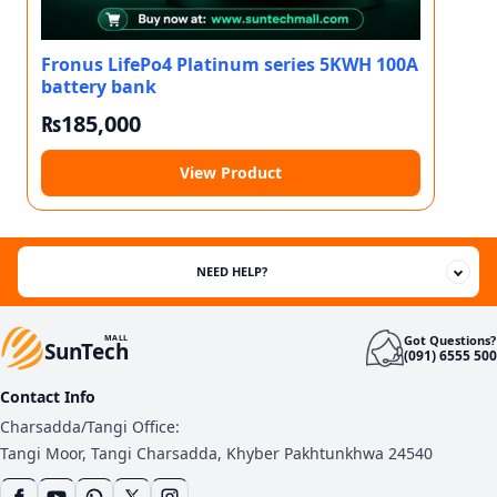
Fronus LifePo4 Platinum series 5KWH 100A
battery bank
₨
185,000
View Product
NEED HELP?
Got Questions?
MALL
SunTech
(091) 6555 500
Contact Info
Charsadda/Tangi Office:
Tangi Moor, Tangi Charsadda, Khyber Pakhtunkhwa 24540