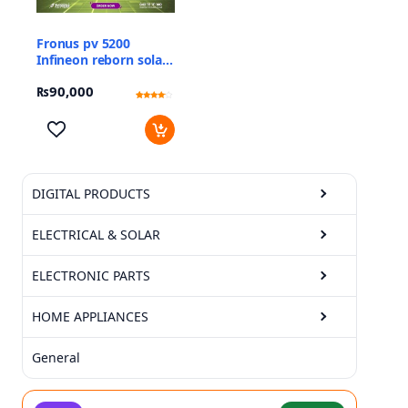
Fronus pv 5200
Infineon reborn solar
inverter
₨
90,000
Rated
15
3.87
out of 5
based
on
customer
ratings
DIGITAL PRODUCTS
ELECTRICAL & SOLAR
ELECTRONIC PARTS
HOME APPLIANCES
General