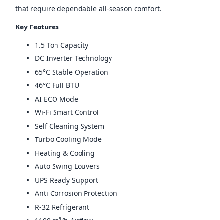
that require dependable all-season comfort.
Key Features
1.5 Ton Capacity
DC Inverter Technology
65°C Stable Operation
46°C Full BTU
AI ECO Mode
Wi-Fi Smart Control
Self Cleaning System
Turbo Cooling Mode
Heating & Cooling
Auto Swing Louvers
UPS Ready Support
Anti Corrosion Protection
R-32 Refrigerant