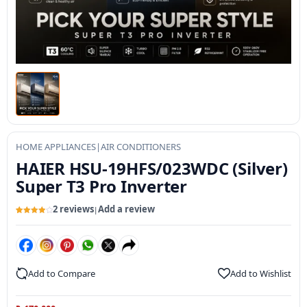
HOME APPLIANCES
|
AIR CONDITIONERS
HAIER HSU-19HFS/023WDC (Silver)
Super T3 Pro Inverter
2 reviews
Add a review
|
Rated
2
4
out of 5
based
on
customer
ratings
Add to Compare
Add to Wishlist