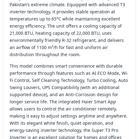
Pakistan’s extreme climate. Equipped with advanced T3
inverter technology, it provides stable operation at
temperatures up to 65°C while maintaining excellent
energy efficiency. The unit offers a cooling capacity of
21,000 BTU, heating capacity of 22,000 BTU, uses
environmentally friendly R-32 refrigerant, and delivers
an airflow of 1100 m³/h for fast and uniform air
distribution throughout the room.
This model combines smart convenience with durable
performance through features such as AI ECO Mode, Wi-
Fi Control, Self Cleaning Technology, Turbo Cooling, Auto
Swing Louvers, UPS Compatibility (with an additional
supported device), and an Anti-Corrosion design for
longer service life. The integrated Haier Smart App
allows users to control the air conditioner remotely,
making it easy to adjust settings anytime and anywhere.
With its elegant white finish, quiet operation, and
energy-saving inverter technology, the Super T3 Pro
Inverter is an excellent solution for homes and offices