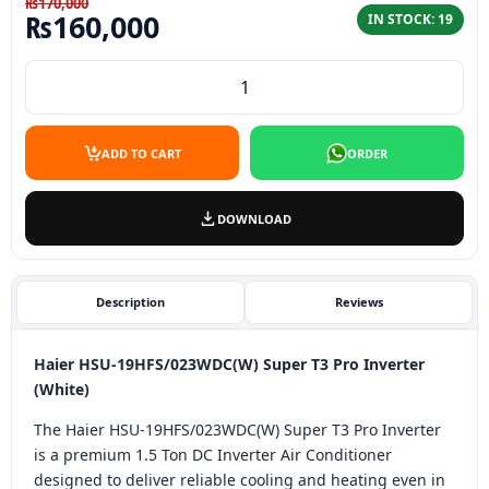
₨
170,000
Original price was: ₨170,000.
Current price is: ₨160,
₨
160,000
IN STOCK: 19
HAIER HSU-19HFS/023WDC (Silver) Super T3 Pro Inverter
ADD TO CART
ORDER
DOWNLOAD
Description
Reviews
Haier HSU-19HFS/023WDC(W) Super T3 Pro Inverter
(White)
The Haier HSU-19HFS/023WDC(W) Super T3 Pro Inverter
is a premium 1.5 Ton DC Inverter Air Conditioner
designed to deliver reliable cooling and heating even in