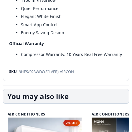
1100 m³/h Airflow
Quiet Performance
Elegant White Finish
Smart App Control
Energy Saving Design
Official Warranty
Compressor Warranty: 10 Years Real Free Warranty
SKU
19HFS/023WDC(SILVER)-AIRCON
You may also like
AIR CONDITIONERS
AIR CONDITIONERS
2% OFF