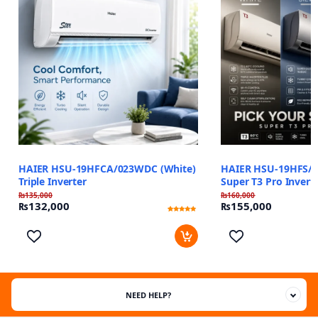
HAIER HSU-19HFCA/023WDC (White)
HAIER HSU-19HFS/0
Triple Inverter
Super T3 Pro Invert
₨
135,000
₨
160,000
₨
132,000
₨
155,000
Rated
1
5
out of 5
based on
customer
rating
NEED HELP?