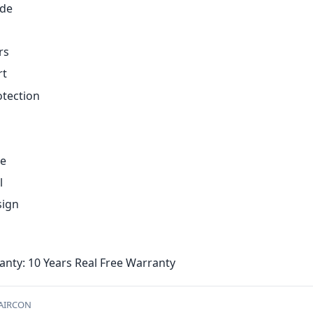
ode
g
rs
rt
otection
ce
l
sign
nty: 10 Years Real Free Warranty
-AIRCON