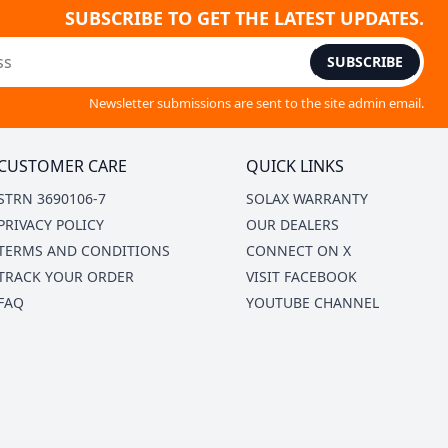
SUBSCRIBE TO GET THE LATEST UPDATES.
SUBSCRIBE
Newsletter submissions are sent to the site admin email.
CUSTOMER CARE
QUICK LINKS
STRN 3690106-7
SOLAX WARRANTY
PRIVACY POLICY
OUR DEALERS
TERMS AND CONDITIONS
CONNECT ON X
TRACK YOUR ORDER
VISIT FACEBOOK
FAQ
YOUTUBE CHANNEL