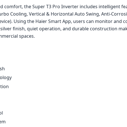
 comfort, the Super T3 Pro Inverter includes intelligent fe
rbo Cooling, Vertical & Horizontal Auto Swing, Anti-Corros
vice). Using the Haier Smart App, users can monitor and co
 silver finish, quiet operation, and durable construction mak
mmercial spaces.
sh
nology
tion
ol
tem