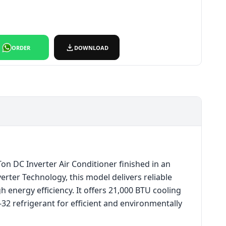
₨165,000.
ce is: ₨150,000.
ORDER
DOWNLOAD
n DC Inverter Air Conditioner finished in an
erter Technology, this model delivers reliable
 energy efficiency. It offers 21,000 BTU cooling
R-32 refrigerant for efficient and environmentally