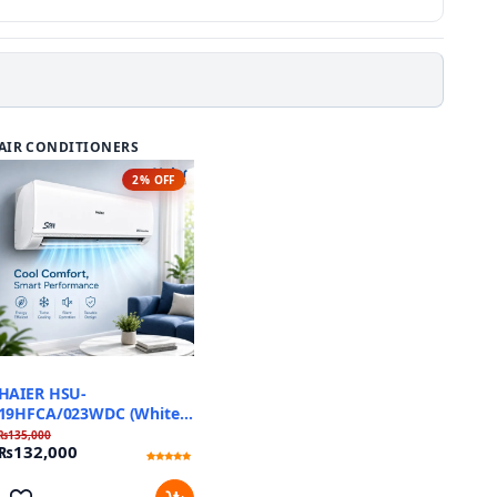
AIR CONDITIONERS
2% OFF
HAIER HSU-
19HFCA/023WDC (White)
Triple Inverter
₨
135,000
₨
132,000
Rated
1
5
out of 5
based on