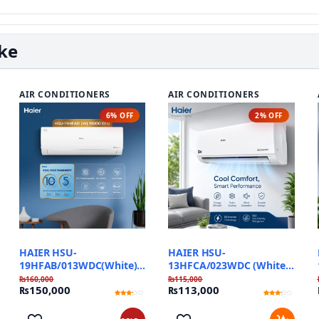
ike
AIR CONDITIONERS
AIR CONDITIONERS
6% OFF
2% OFF
HAIER HSU-
HAIER HSU-
19HFAB/013WDC(White)
13HFCA/023WDC (White)
T3 Pro Inverter
Triple Inverter
₨
160,000
₨
115,000
₨
150,000
₨
113,000
Rated
1
Rated
1
3
3
out of
out of
5
5