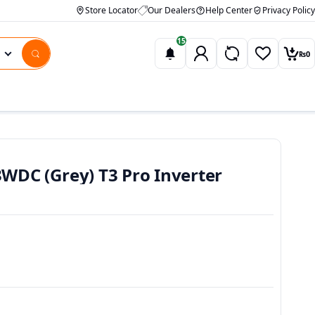
Store Locator
Our Dealers
Help Center
Privacy Policy
15
₨
0
Wishlist
Car
DC (Grey) T3 Pro Inverter