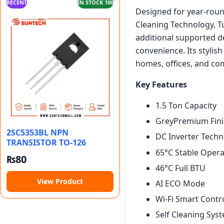
RECENT
IN STOCK 100
Designed for year-round
Cleaning Technology, Tu
additional supported de
convenience. Its stylish
homes, offices, and co
Key Features
1.5 Ton Capacity
GreyPremium Fini
2SC5353BL NPN
DC Inverter Tech
TRANSISTOR TO-126
65°C Stable Opera
₨
80
46°C Full BTU
View Product
AI ECO Mode
Wi-Fi Smart Contr
Self Cleaning Sys