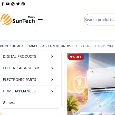
Skip to content
Search product
Open departments menu
MALL
SunTech
HOME
/
HOME APPLIANCES
/
AIR CONDITIONERS
/
HAIER HSU-19HFAB/013WDC (
DIGITAL PRODUCTS
9% OFF
ELECTRICAL & SOLAR
ELECTRONIC PARTS
HOME APPLIANCES
General