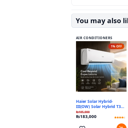
You may also l
AIR CONDITIONERS
1% OFF
Haier Solar Hybrid-
III(OW) Solar Hybrid T3
Plus
₨
185,000
₨
183,000
Rated
1
4
out of 5
based