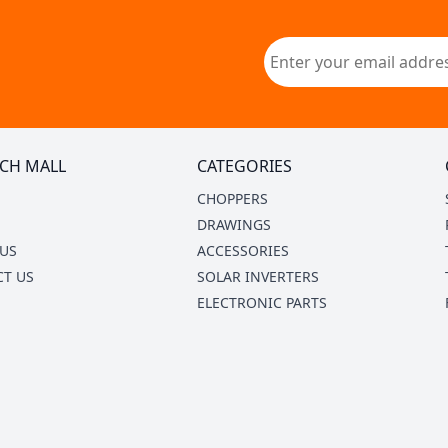
CH MALL
CATEGORIES
CHOPPERS
DRAWINGS
US
ACCESSORIES
T US
SOLAR INVERTERS
ELECTRONIC PARTS