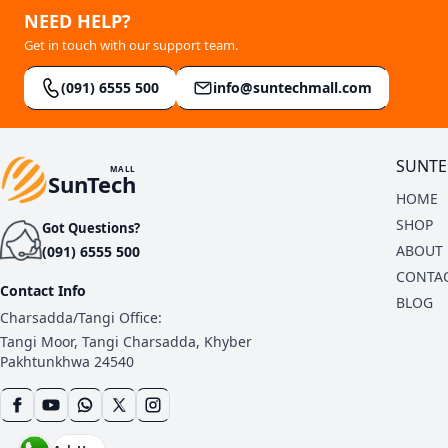
NEED HELP?
Get in touch with our support team.
(091) 6555 500
info@suntechmall.com
SUNTE
MALL
SunTech
HOME
SHOP
Got Questions?
ABOUT 
(091) 6555 500
CONTAC
Contact Info
BLOG
Charsadda/Tangi Office:
Tangi Moor, Tangi Charsadda, Khyber
Pakhtunkhwa 24540