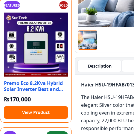
FEATURED
SOLD
Description
Premo Eco 8.2Kva Hybrid
Haier HSU-19HFAB/013W
Solar Inverter Best and
Reliable
The Haier HSU-19HFAB/0
₨
170,000
elegant Silver color th
View Product
cooling even in extreme
capacity, 22,000 BTU hea
responsible performan