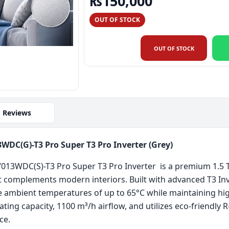
Original price was: 
Current pri
₨
150,000
OUT OF STOCK
OUT OF STOCK
Reviews
DC(G)-T3 Pro Super T3 Pro Inverter (Grey)
13WDC(S)-T3 Pro Super T3 Pro Inverter is a premium 1.5 To
at complements modern interiors. Built with advanced T3 Inv
 ambient temperatures of up to 65°C while maintaining high
ting capacity, 1100 m³/h airflow, and utilizes eco-friendly 
ce.