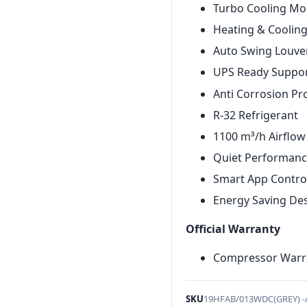
Turbo Cooling M
Heating & Coolin
Auto Swing Louve
UPS Ready Suppo
Anti Corrosion Pr
R-32 Refrigerant
1100 m³/h Airflow
Quiet Performan
Smart App Contro
Energy Saving De
Official Warranty
Compressor Warra
SKU
19HFAB/013WDC(GREY) 