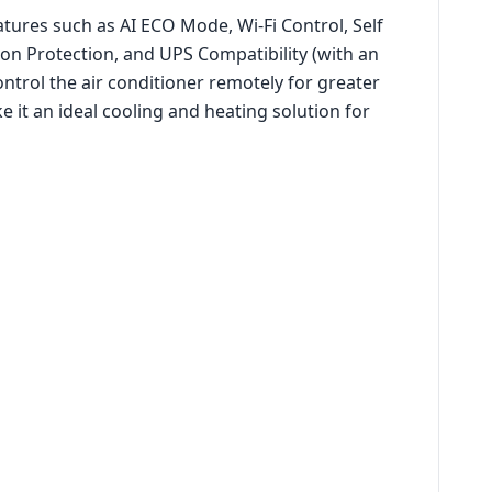
atures such as AI ECO Mode, Wi-Fi Control, Self
ion Protection, and UPS Compatibility (with an
ntrol the air conditioner remotely for greater
e it an ideal cooling and heating solution for