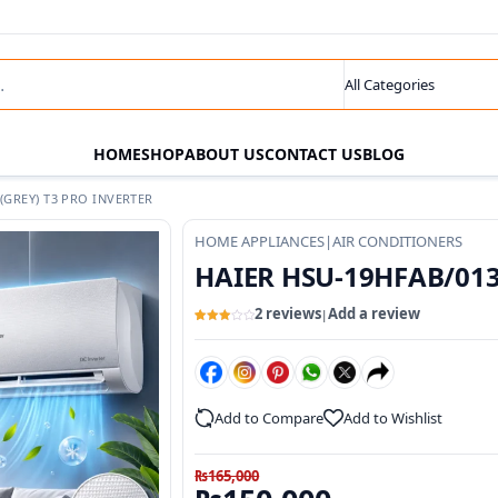
s
Search category
HOME
SHOP
ABOUT US
CONTACT US
BLOG
GREY) T3 PRO INVERTER
HOME APPLIANCES
|
AIR CONDITIONERS
HAIER HSU-19HFAB/013W
2 reviews
Add a review
|
Rated
2
3
out
of 5
based
on
customer
ratings
Add to Compare
Add to Wishlist
₨
165,000