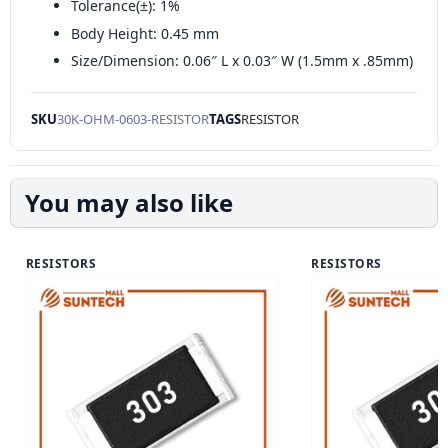
Tolerance(±): 1%
Body Height: 0.45 mm
Size/Dimension: 0.06″ L x 0.03″ W (1.5mm x .85mm)
SKU
30K-OHM-0603-RESISTOR
TAGS
RESISTOR
You may also like
RESISTORS
RESISTORS