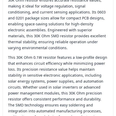
30K Ohm resistor ensures accurate resistance values,
making it ideal for voltage regulation, signal
conditioning, and current sensing applications. Its 0603
and 0201 package sizes allow for compact PCB designs,
enabling space-saving solutions for high-density
electronic assemblies. Engineered with superior
materials, this 30K Ohm SMD resistor provides excellent
thermal stability, ensuring reliable operation under
varying environmental conditions.
This 30K Ohm 0.1W resistor features a low-profile design
that enhances circuit efficiency while minimizing power
loss. Its precision resistance value helps maintain
stability in sensitive electronic applications, including
solar energy systems, power supplies, and automation
circuits. Whether used in solar inverters or advanced
power management modules, this 30K Ohm precision
resistor offers consistent performance and durability.
The SMD technology ensures easy soldering and
integration into automated manufacturing processes,