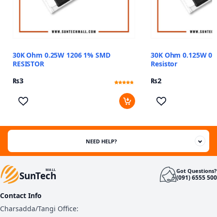
30K Ohm 0.25W 1206 1% SMD
30K Ohm 0.125W 0
RESISTOR
Resistor
₨
3
₨
2
Rated
11
4.55
out of 5
based on
customer
ratings
NEED HELP?
Got Questions?
MALL
SunTech
(091) 6555 500
Contact Info
Charsadda/Tangi Office: