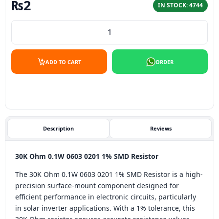
₨
2
IN STOCK: 4744
30K Ohm 0.1W 0603 1% SMD Resistor quantity
ADD TO CART
ORDER
Description
Reviews
30K Ohm 0.1W 0603 0201 1% SMD Resistor
The 30K Ohm 0.1W 0603 0201 1% SMD Resistor is a high-
precision surface-mount component designed for
efficient performance in electronic circuits, particularly
in solar inverter applications. With a 1% tolerance, this