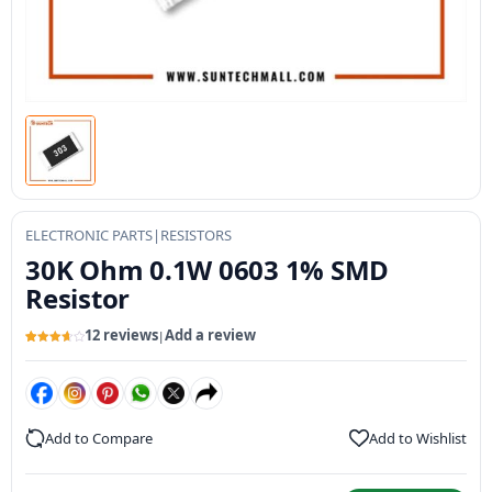
ELECTRONIC PARTS
|
RESISTORS
30K Ohm 0.1W 0603 1% SMD
Resistor
12 reviews
Add a review
|
Rated
12
3.73
out
of 5
based
on
customer
ratings
Add to Compare
Add to Wishlist