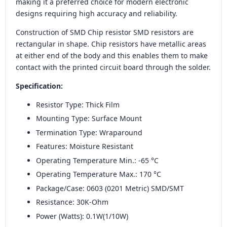
making it a preferred choice for modern electronic
designs requiring high accuracy and reliability.
Construction of SMD Chip resistor SMD resistors are
rectangular in shape. Chip resistors have metallic areas
at either end of the body and this enables them to make
contact with the printed circuit board through the solder.
Specification:
Resistor Type: Thick Film
Mounting Type: Surface Mount
Termination Type: Wraparound
Features: Moisture Resistant
Operating Temperature Min.: -65 °C
Operating Temperature Max.: 170 °C
Package/Case: 0603 (0201 Metric) SMD/SMT
Resistance: 30K-Ohm
Power (Watts): 0.1W(1/10W)