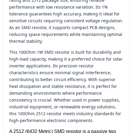
rating and 2512 package size, ensuring reliable
performance with low resistance variation. Its 1%
tolerance guarantees high accuracy, making it ideal for
sensitive circuits requiring consistent voltage regulation.
As an SMD resistor, it supports compact PCB designs,
reducing space requirements while maintaining optimal
thermal stability.
This 100Ohm 1W SMD resistor is built for durability and
high-load capacity, making it a preferred choice for solar
inverter applications. Its precision resistor
characteristics ensure minimal signal interference,
contributing to better circuit efficiency. With superior
heat dissipation and stable resistance, it is perfect for
demanding environments where performance
consistency is crucial. Whether used in power supplies,
industrial equipment, or renewable energy solutions,
this 100Ohm 2512 resistor meets industry standards for
high-performance electronic components.
A 2512 (6432 Metric) SMD resistor is a passive two