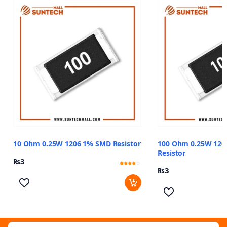
10 Ohm 0.25W 1206 1% SMD Resistor
100 Ohm 0.25W 120
Resistor
₨
3
₨
3
Rated
13
3.85
out of 5
based
on
customer
ratings