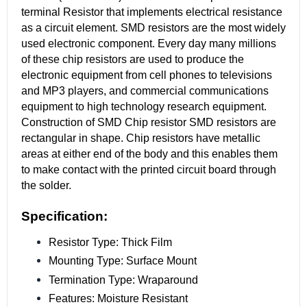
terminal Resistor that implements electrical resistance
as a circuit element. SMD resistors are the most widely
used electronic component. Every day many millions
of these chip resistors are used to produce the
electronic equipment from cell phones to televisions
and MP3 players, and commercial communications
equipment to high technology research equipment.
Construction of SMD Chip resistor SMD resistors are
rectangular in shape. Chip resistors have metallic
areas at either end of the body and this enables them
to make contact with the printed circuit board through
the solder.
Specification:
Resistor Type: Thick Film
Mounting Type: Surface Mount
Termination Type: Wraparound
Features: Moisture Resistant