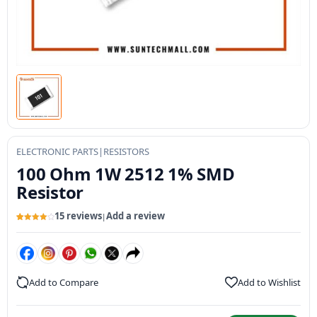
ELECTRONIC PARTS
|
RESISTORS
100 Ohm 1W 2512 1% SMD
Resistor
15 reviews
Add a review
|
Rated
15
4.07
out
of 5
based
on
customer
ratings
Add to Compare
Add to Wishlist