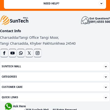
NEED HELP?
Got Questions?
MALL
SunTech
(091) 6555 500
Contact Info
Charsadda/Tangi Office Tangi Moor,
Tangi Charsadda, Khyber Pakhtunkhwa 24540
SUNTECH MALL
CATEGORIES
CUSTOMER CARE
QUICK LINKS
Ask Here
© 2026 SunTech Mall — All Rights Reserved