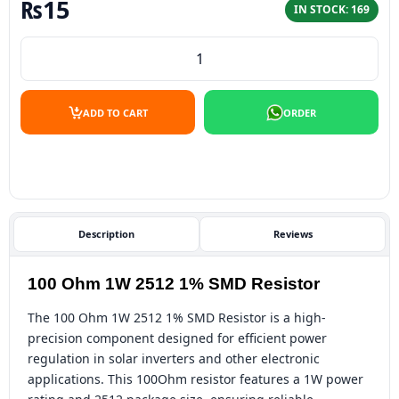
₨
15
IN STOCK: 169
100 Ohm 1W 2512 1% SMD Resistor quantity
ADD TO CART
ORDER
Description
Reviews
100 Ohm 1W 2512 1% SMD Resistor
The 100 Ohm 1W 2512 1% SMD Resistor is a high-
precision component designed for efficient power
regulation in solar inverters and other electronic
applications. This 100Ohm resistor features a 1W power