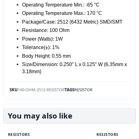
Operating Temperature Min.: -65 °C
Operating Temperature Max.: 170 °C
Package/Case: 2512 (6432 Metric) SMD/SMT
Resistance: 100 Ohm
Power (Watts): 1W
Tolerance(±): 1%
Body Height: 0.55 mm
Size/Dimension: 0.250″ L x 0.125″ W (6.35mm x
3.18mm)
SKU
100-OHM-2512-RESISTOR
TAGS
RESISTOR
You may also like
RESISTORS
RESISTORS