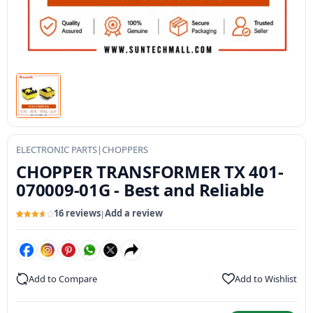
ELECTRONIC PARTS
|
CHOPPERS
CHOPPER TRANSFORMER TX 401-
070009-01G - Best and Reliable
16 reviews
Add a review
|
Rated
16
3.73
out
of 5
based
on
customer
ratings
Add to Compare
Add to Wishlist