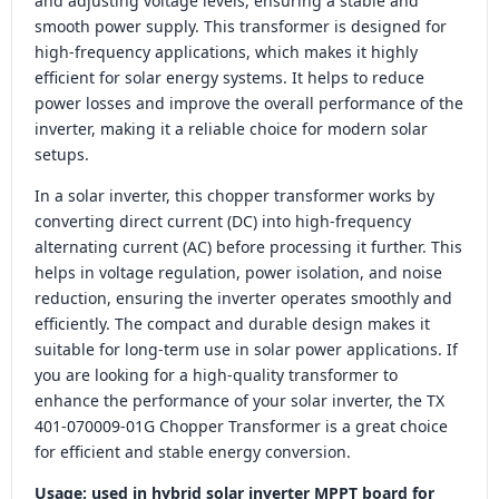
and adjusting voltage levels, ensuring a stable and
smooth power supply. This transformer is designed for
high-frequency applications, which makes it highly
efficient for solar energy systems. It helps to reduce
power losses and improve the overall performance of the
inverter, making it a reliable choice for modern solar
setups.
In a solar inverter, this chopper transformer works by
converting direct current (DC) into high-frequency
alternating current (AC) before processing it further. This
helps in voltage regulation, power isolation, and noise
reduction, ensuring the inverter operates smoothly and
efficiently. The compact and durable design makes it
suitable for long-term use in solar power applications. If
you are looking for a high-quality transformer to
enhance the performance of your solar inverter, the TX
401-070009-01G Chopper Transformer is a great choice
for efficient and stable energy conversion.
Usage: used in hybrid solar inverter MPPT board for