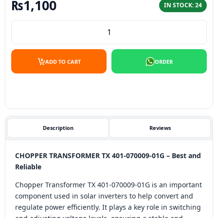
₨
1,100
IN STOCK: 24
CHOPPER TRANSFORMER TX 401-070009-01G - Best and Re
ADD TO CART
ORDER
Description
Reviews
CHOPPER TRANSFORMER TX 401-070009-01G – Best and
Reliable
Chopper Transformer TX 401-070009-01G is an important
component used in solar inverters to help convert and
regulate power efficiently. It plays a key role in switching