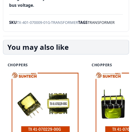
bus voltage.
SKU
TX-401-070009-01G-TRANSFORMER
TAGS
TRANSFORMER
You may also like
CHOPPERS
CHOPPERS