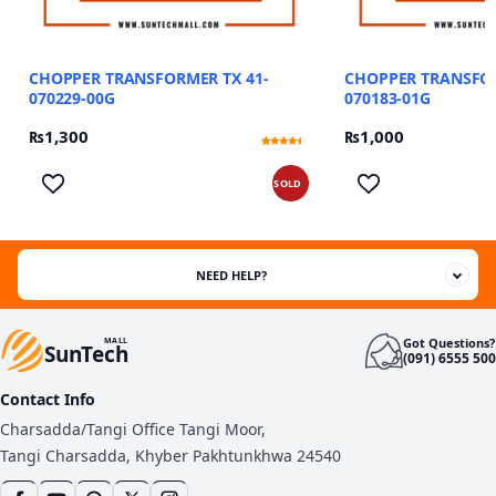
CHOPPER TRANSFORMER TX 41-
CHOPPER TRANSFOR
070229-00G
070183-01G
₨
1,300
₨
1,000
Rated
12
4.17
out of 5
based on
SOLD
customer
ratings
NEED HELP?
Got Questions?
MALL
SunTech
(091) 6555 500
Contact Info
Charsadda/Tangi Office Tangi Moor,
Tangi Charsadda, Khyber Pakhtunkhwa 24540