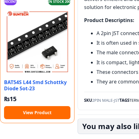
RECENT
IN STOCK 200
solution for electronic 
Product Descriptins:
A 2pin JST connect
It is often used in
The male connecto
It is compact, lig
These connectors 
They are common i
BAT54S L44 Smd Schottky
Diode Sot-23
₨
15
SKU
2PIN MALE-JST
TAGS
TERM
View Product
You may also l