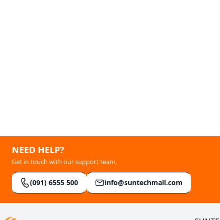
NEED HELP?
Get in touch with our support team.
(091) 6555 500
info@suntechmall.com