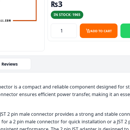
₨
3
IN STOCK: 1965
2pin jst connector male – High-Quali
ADD TO CART
Reviews
ector is a compact and reliable component designed for stab
onnector ensures efficient power transfer, making it an esse
is JST 2 pin male connector provides a strong and stable conn
for a 2 pin male connector for quick installation or a JST 2 
consistent performance. The 2 pin JST adapter is designed to