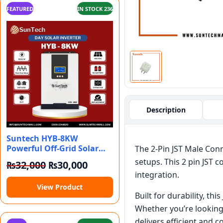
FEATURED
IN STOCK 236
Description
Suntech HYB-8KW
Powerful Off-Grid Solar
The 2-Pin JST Male Conn
Inverter For All
setups. This 2 pin JST c
Original price was: ₨32,000.
Current price is: ₨30,000.
₨
32,000
₨
30,000
integration.
View Product
Built for durability, th
Whether you’re looking 
delivers efficient and 