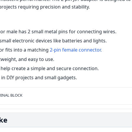
projects requiring precision and stability.
or male has 2 small metal pins for connecting wires.
 small electronic devices like batteries and lights.
r fits into a matching
2-pin female connector.
htweight, and easy to use.
help create a simple and secure connection.
n DIY projects and small gadgets.
INAL BLOCK
ike