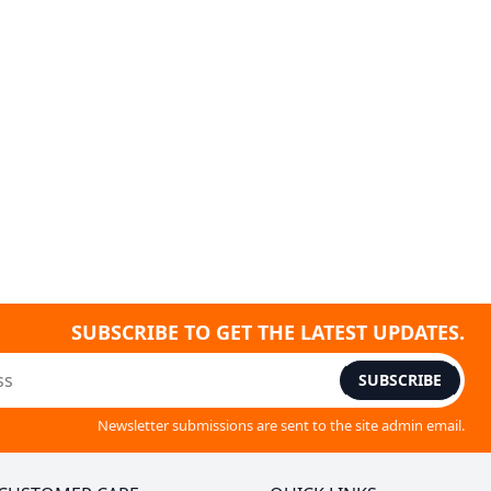
SUBSCRIBE TO GET THE LATEST UPDATES.
SUBSCRIBE
Newsletter submissions are sent to the site admin email.