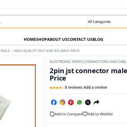
s
Search category
HOME
SHOP
ABOUT US
CONTACT US
BLOG
 MALE – HIGH-QUALITY BEST AND RELIABLE PRICE
ELECTRONIC PARTS
|
CONNECTORS AND CABL
2pin jst connector male
Price
8 reviews
Add a review
|
Rated
8
4.33
out of 5
based on
customer
ratings
Add to Compare
Add to Wishlist