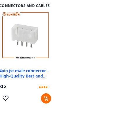
CONNECTORS AND CABLES
4pin jst male connector –
High-Quality Best and
Reliable Price
₨
5
Rated
2
3.5
out of 5
based
on
customer
ratings