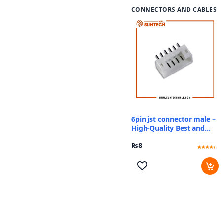
CONNECTORS AND CABLES
6pin jst connector male –
High-Quality Best and
Reliable Price
₨
8
Rated
2
4
out of 5
based
on
customer
ratings