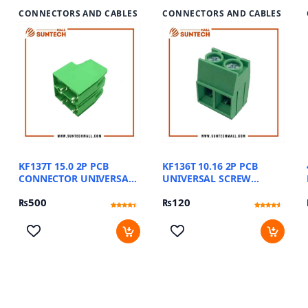
CONNECTORS AND CABLES
CONNECTORS AND CABLES
KF137T 15.0 2P PCB
KF136T 10.16 2P PCB
CONNECTOR UNIVERSAL
UNIVERSAL SCREW
SCREW TERMINAL
TERMINAL BLOCKS
₨
500
₨
120
BLOCKS
Rated
11
Rated
15
4.18
4.27
out of 5
out of 5
based on
based on
customer
customer
ratings
ratings