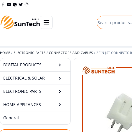
Skip to content
Search product
Open departments menu
MALL
SunTech
HOME
/
ELECTRONIC PARTS
/
CONNECTORS AND CABLES
/
2PIN JST CONNECTOR
DIGITAL PRODUCTS
ELECTRICAL & SOLAR
ELECTRONIC PARTS
HOME APPLIANCES
General