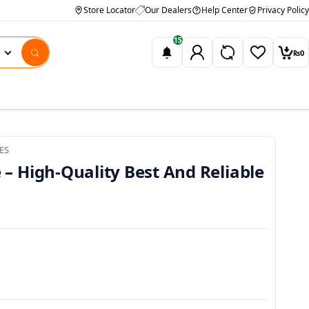
Store Locator
Our Dealers
Help Center
Privacy Policy
15
₨
0
Wishlist
Car
ES
 – High-Quality Best And Reliable