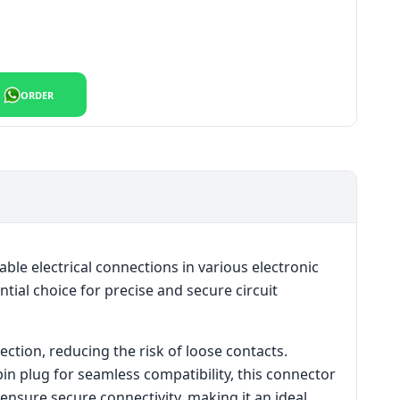
ty Best And Reliable Price quantity
ORDER
le electrical connections in various electronic
ntial choice for precise and secure circuit
ection, reducing the risk of loose contacts.
pin plug for seamless compatibility, this connector
 ensure secure connectivity, making it an ideal