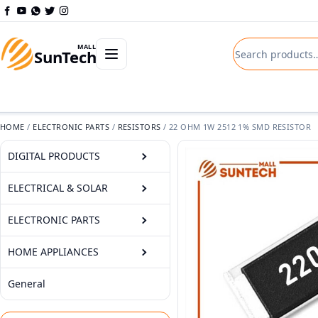
Skip to content
Search product
Open departments menu
MALL
SunTech
HOME
/
ELECTRONIC PARTS
/
RESISTORS
/
22 OHM 1W 2512 1% SMD RESISTOR
DIGITAL PRODUCTS
ELECTRICAL & SOLAR
ELECTRONIC PARTS
HOME APPLIANCES
General