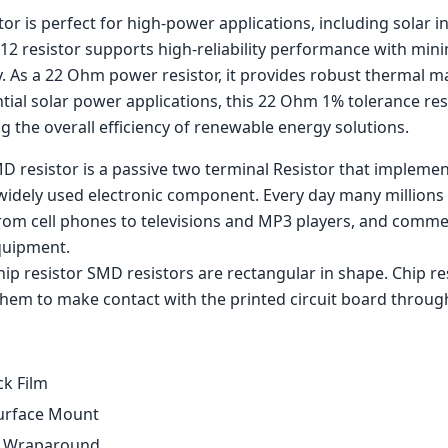
r is perfect for high-power applications, including solar i
12 resistor supports high-reliability performance with mini
ty. As a 22 Ohm power resistor, it provides robust thermal
ential solar power applications, this 22 Ohm 1% tolerance res
 the overall efficiency of renewable energy solutions.
D resistor is a passive two terminal Resistor that implement
widely used electronic component. Every day many millions 
rom cell phones to televisions and MP3 players, and comm
quipment.
p resistor SMD resistors are rectangular in shape. Chip res
hem to make contact with the printed circuit board through
ck Film
urface Mount
: Wraparound