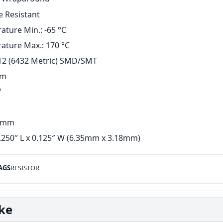
e Resistant
ture Min.: -65 °C
ature Max.: 170 °C
12 (6432 Metric) SMD/SMT
hm
W
5 mm
.250″ L x 0.125″ W (6.35mm x 3.18mm)
AGS
RESISTOR
ike