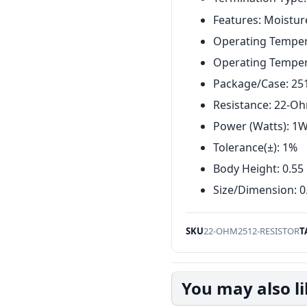
Features: Moistur
Operating Tempera
Operating Temper
Package/Case: 25
Resistance: 22-O
Power (Watts): 1
Tolerance(±): 1%
Body Height: 0.5
Size/Dimension: 0
SKU
22-OHM2512-RESISTOR
T
You may also l