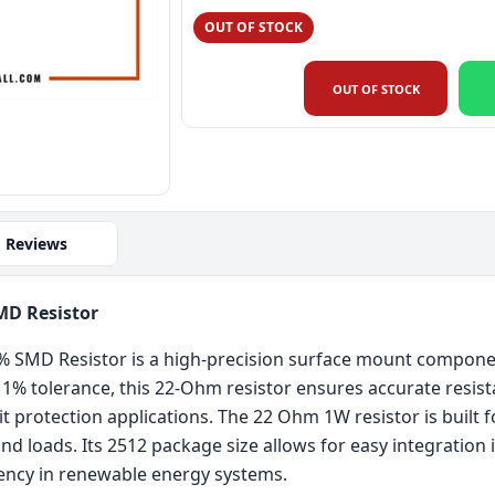
OUT OF STOCK
OUT OF STOCK
Reviews
MD Resistor
SMD Resistor is a high-precision surface mount component
ts 1% tolerance, this 22-Ohm resistor ensures accurate resis
protection applications. The 22 Ohm 1W resistor is built for 
d loads. Its 2512 package size allows for easy integration
ency in renewable energy systems.