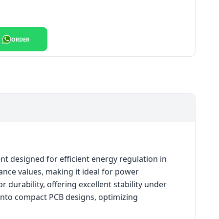
ORDER
 designed for efficient energy regulation in
tance values, making it ideal for power
durability, offering excellent stability under
 into compact PCB designs, optimizing