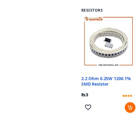
RESISTORS
2.2 Ohm 0.25W 1206 1%
SMD Resistor
₨
3
Rated
11
3.73
out of 5
based
on
customer
ratings