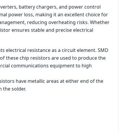
nverters, battery chargers, and power control
mal power loss, making it an excellent choice for
 management, reducing overheating risks. Whether
istor ensures stable and precise electrical
s electrical resistance as a circuit element. SMD
of these chip resistors are used to produce the
ercial communications equipment to high
istors have metallic areas at either end of the
 the solder.