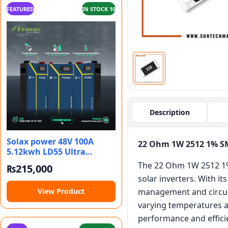
FEATURED
IN STOCK 10
Description
Solax power 48V 100A
22 Ohm 1W 2512 1% S
5.12kwh LD55 Ultra
battery bank
The 22 Ohm 1W 2512 1% 
₨
215,000
solar inverters. With i
View Product
management and circuit 
varying temperatures an
performance and effici