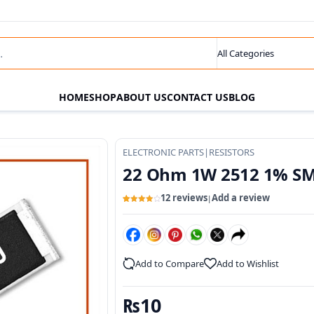
s
Search category
HOME
SHOP
ABOUT US
CONTACT US
BLOG
ELECTRONIC PARTS
|
RESISTORS
22 Ohm 1W 2512 1% SM
12 reviews
Add a review
|
Rated
12
4
out of 5
based
on
customer
ratings
Add to Compare
Add to Wishlist
₨
10