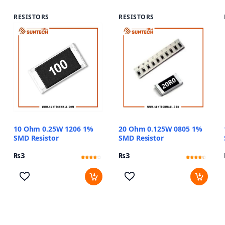
RESISTORS
RESISTORS
10 Ohm 0.25W 1206 1%
20 Ohm 0.125W 0805 1%
SMD Resistor
SMD Resistor
₨
3
₨
3
Rated
13
Rated
11
3.85
4
out of 5
out of 5
based
based
on
on
customer
customer
ratings
ratings