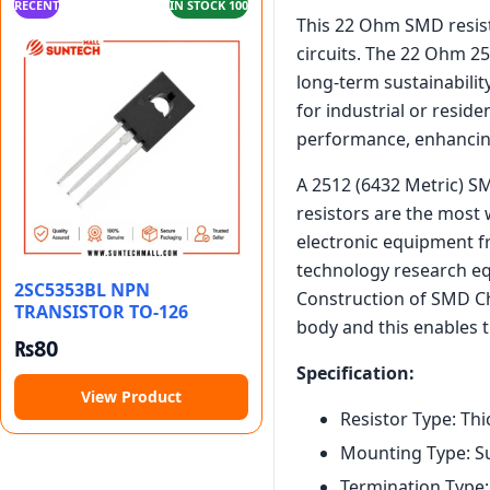
RECENT
IN STOCK 100
This 22 Ohm SMD resisto
circuits. The 22 Ohm 25
long-term sustainabili
for industrial or resid
performance, enhancing
A 2512 (6432 Metric) SM
resistors are the most 
electronic equipment f
technology research e
2SC5353BL NPN
Construction of SMD Chi
TRANSISTOR TO-126
body and this enables t
₨
80
Specification:
View Product
Resistor Type: Thi
Mounting Type: S
Termination Type