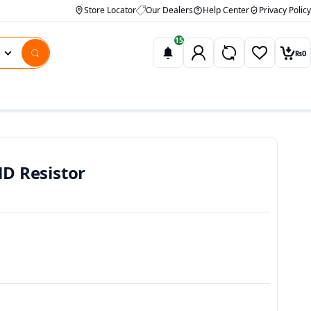
Store Locator
Our Dealers
Help Center
Privacy Policy
15
₨
0
Wishlist
Car
D Resistor