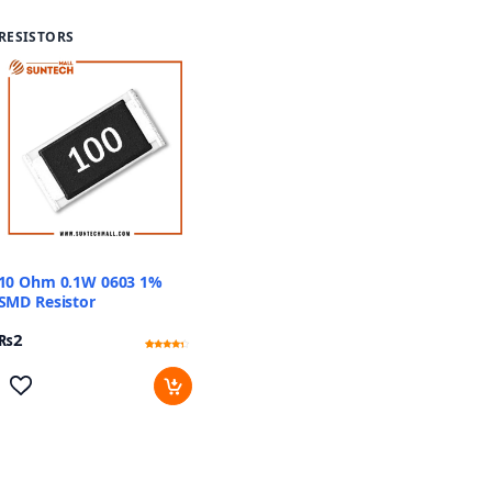
RESISTORS
10 Ohm 0.1W 0603 1%
SMD Resistor
₨
2
Rated
13
4.08
out of 5
based
on
customer
ratings