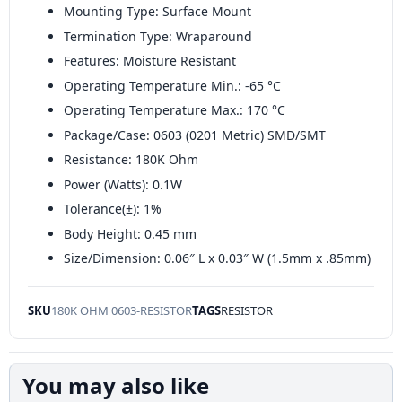
Mounting Type: Surface Mount
Termination Type: Wraparound
Features: Moisture Resistant
Operating Temperature Min.: -65 °C
Operating Temperature Max.: 170 °C
Package/Case: 0603 (0201 Metric) SMD/SMT
Resistance: 180K Ohm
Power (Watts): 0.1W
Tolerance(±): 1%
Body Height: 0.45 mm
Size/Dimension: 0.06″ L x 0.03″ W (1.5mm x .85mm)
SKU
180K OHM 0603-RESISTOR
TAGS
RESISTOR
You may also like