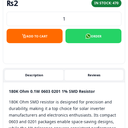
₨
2
IN STOCK: 470
180K Ohm 0.1W 0603 1% SMD Resistor quantity
ADD TO CART
ORDER
Description
Reviews
180K Ohm 0.1W 0603 0201 1% SMD Resistor
180K Ohm SMD resistor is designed for precision and
durability, making it a top choice for solar inverter
manufacturers and electronics enthusiasts. Its compact
0603 and 0201 packages enable space-saving designs,