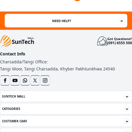
customer
ratings
NEED HELP?
Got Questions?
MALL
SunTech
(091) 6555 500
Contact Info
Charsadda/Tangi Office:
Tangi Moor, Tangi Charsadda, Khyber Pakhtunkhwa 24540
SUNTECH MALL
CATEGORIES
CUSTOMER CARE