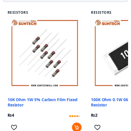
RESISTORS
RESISTORS
10K Ohm 1W 5% Carbon Film Fixed
100K Ohm 0.1W 06
Resistor
Resistor
₨
4
₨
2
Rated
11
4
out of 5
based
on