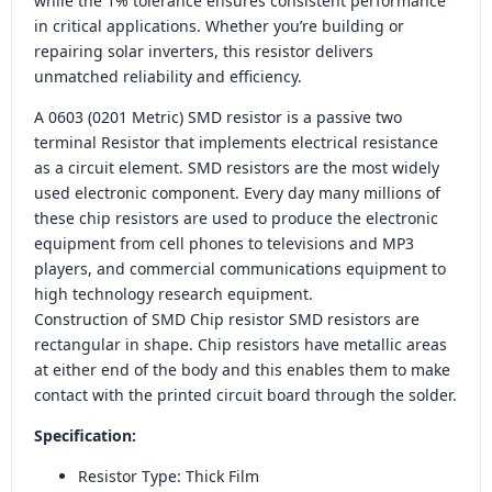
while the 1% tolerance ensures consistent performance
in critical applications. Whether you’re building or
repairing solar inverters, this resistor delivers
unmatched reliability and efficiency.
A 0603 (0201 Metric) SMD resistor is a passive two
terminal Resistor that implements electrical resistance
as a circuit element. SMD resistors are the most widely
used electronic component. Every day many millions of
these chip resistors are used to produce the electronic
equipment from cell phones to televisions and MP3
players, and commercial communications equipment to
high technology research equipment.
Construction of SMD Chip resistor SMD resistors are
rectangular in shape. Chip resistors have metallic areas
at either end of the body and this enables them to make
contact with the printed circuit board through the solder.
Specification:
Resistor Type: Thick Film