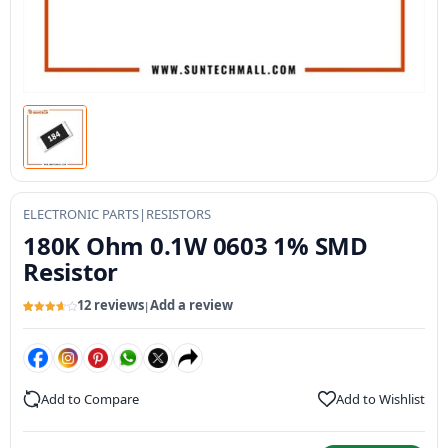
ELECTRONIC PARTS
|
RESISTORS
180K Ohm 0.1W 0603 1% SMD
Resistor
12 reviews
Add a review
|
Rated
12
3.73
out
of 5
based
on
customer
ratings
Add to Compare
Add to Wishlist