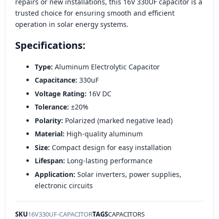
repairs or new installations, this 16V 330UF capacitor is a
trusted choice for ensuring smooth and efficient
operation in solar energy systems.
Specifications:
Type:
Aluminum Electrolytic Capacitor
Capacitance:
330uF
Voltage Rating:
16V DC
Tolerance:
±20%
Polarity:
Polarized (marked negative lead)
Material:
High-quality aluminum
Size:
Compact design for easy installation
Lifespan:
Long-lasting performance
Application:
Solar inverters, power supplies,
electronic circuits
SKU
16V330UF-CAPACITOR
TAGS
CAPACITORS