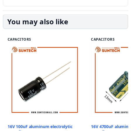
You may also like
CAPACITORS
CAPACITORS
16V 100uF aluminum electrolytic
16V 4700uF aluminum