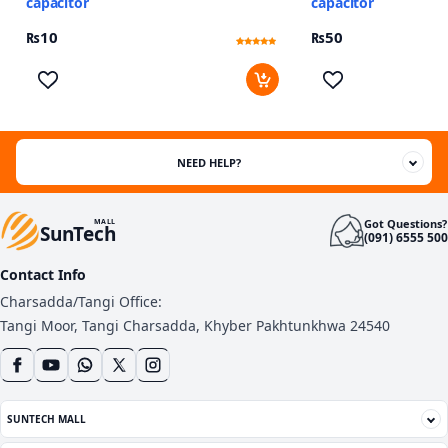
capacitor
capacitor
₨
10
₨
50
Rated
7
4.57
out of 5
based on
customer
ratings
NEED HELP?
Got Questions?
MALL
SunTech
(091) 6555 500
Contact Info
Charsadda/Tangi Office:
Tangi Moor, Tangi Charsadda, Khyber Pakhtunkhwa 24540
SUNTECH MALL