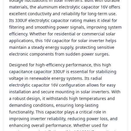
voltage fluctuations in solar inverters. Built with durable
materials, the aluminum electrolytic capacitor 16V offers
excellent conductivity and reliability for long-term use.
Its 330UF electrolytic capacitor rating makes it ideal for
filtering and smoothing power signals, improving system
efficiency. Whether for residential or commercial solar
applications, this 16V capacitor for solar inverter helps
maintain a steady energy supply, protecting sensitive
electronic components from sudden power surges.
Designed for high-efficiency performance, this high
capacitance capacitor 330UF is essential for stabilizing
voltage in renewable energy systems. Its radial
electrolytic capacitor 16V configuration allows for easy
installation and secure mounting in solar inverters. With
a robust design, it withstands high temperatures and
demanding conditions, ensuring long-lasting
functionality. This capacitor plays a critical role in
improving inverter reliability, reducing power loss, and
enhancing overall performance. Whether used for