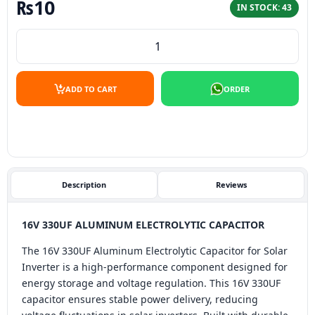
₨
10
IN STOCK: 43
16V 330UF aluminum electrolytic capacitor quantity
ADD TO CART
ORDER
Description
Reviews
16V 330UF ALUMINUM ELECTROLYTIC CAPACITOR
The 16V 330UF Aluminum Electrolytic Capacitor for Solar
Inverter is a high-performance component designed for
energy storage and voltage regulation. This 16V 330UF
capacitor ensures stable power delivery, reducing