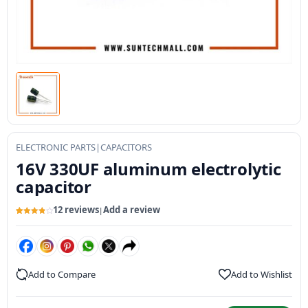
ELECTRONIC PARTS
|
CAPACITORS
16V 330UF aluminum electrolytic
capacitor
12 reviews
Add a review
|
Rated
12
3.91
out
of 5
based
on
customer
ratings
Add to Compare
Add to Wishlist