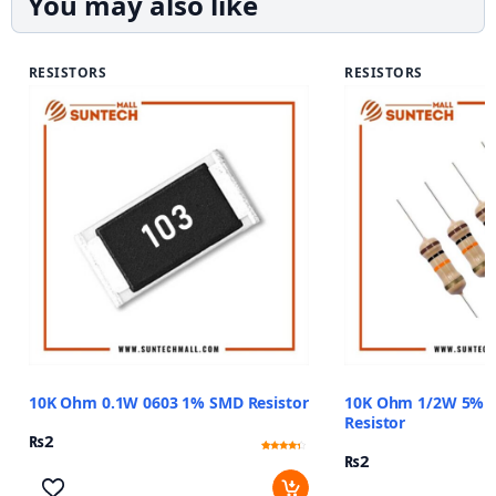
You may also like
RESISTORS
RESISTORS
10K Ohm 0.1W 0603 1% SMD Resistor
10K Ohm 1/2W 5% C
Resistor
₨
2
₨
2
Rated
11
4
out of 5
based
on