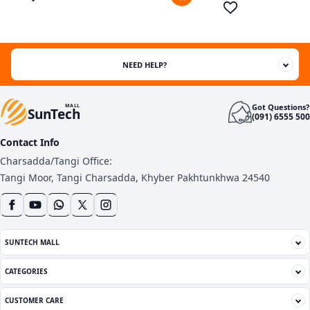
customer
ratings
NEED HELP?
Got Questions?
MALL
SunTech
(091) 6555 500
Contact Info
Charsadda/Tangi Office:
Tangi Moor, Tangi Charsadda, Khyber Pakhtunkhwa 24540
SUNTECH MALL
CATEGORIES
CUSTOMER CARE