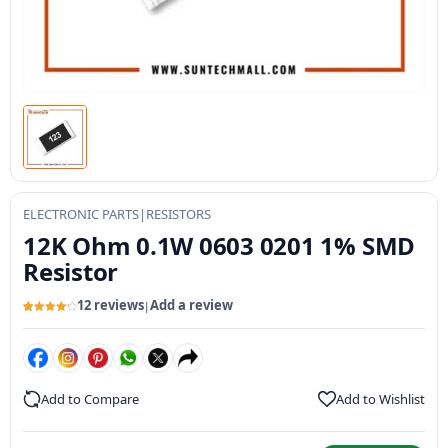
ELECTRONIC PARTS
|
RESISTORS
12K Ohm 0.1W 0603 0201 1% SMD
Resistor
12 reviews
Add a review
|
Rated
12
4.27
out of 5
based on
customer
ratings
Add to Compare
Add to Wishlist