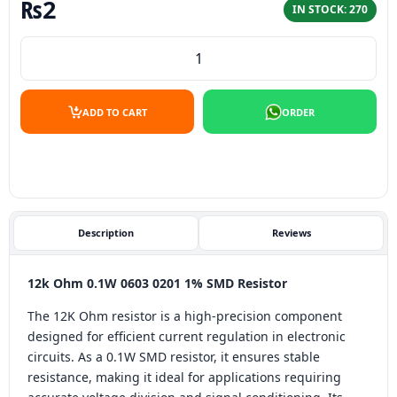
₨
2
IN STOCK: 270
12K Ohm 0.1W 0603 0201 1% SMD Resistor quantity
ADD TO CART
ORDER
Description
Reviews
12k Ohm 0.1W 0603 0201 1% SMD Resistor
The 12K Ohm resistor is a high-precision component
designed for efficient current regulation in electronic
circuits. As a 0.1W SMD resistor, it ensures stable
resistance, making it ideal for applications requiring