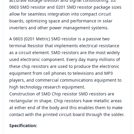
accurate voltage division and signal conditioning. Its
0603 SMD resistor and 0201 SMD resistor package sizes
allow for seamless integration into compact circuit
boards, optimizing space and performance in solar
inverters and other power management systems.
A 0603 (0201 Metric) SMD resistor is a passive two
terminal Resistor that implements electrical resistance
as a circuit element. SMD resistors are the most widely
used electronic component. Every day many millions of
these chip resistors are used to produce the electronic
equipment from cell phones to televisions and MP3
players, and commercial communications equipment to
high technology research equipment.
Construction of SMD Chip resistor SMD resistors are
rectangular in shape. Chip resistors have metallic areas
at either end of the body and this enables them to make
contact with the printed circuit board through the solder.
Specification: