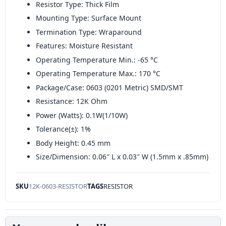
Resistor Type: Thick Film
Mounting Type: Surface Mount
Termination Type: Wraparound
Features: Moisture Resistant
Operating Temperature Min.: -65 °C
Operating Temperature Max.: 170 °C
Package/Case: 0603 (0201 Metric) SMD/SMT
Resistance: 12K Ohm
Power (Watts): 0.1W(1/10W)
Tolerance(±): 1%
Body Height: 0.45 mm
Size/Dimension: 0.06″ L x 0.03″ W (1.5mm x .85mm)
SKU
12K-0603-RESISTOR
TAGS
RESISTOR