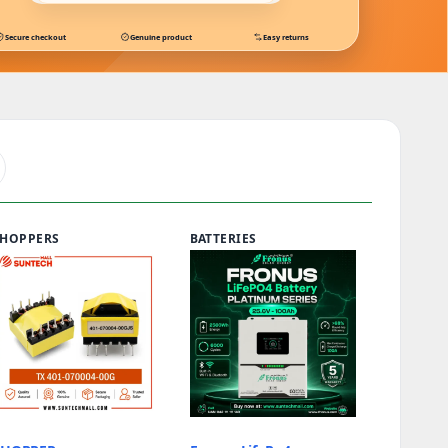
Secure checkout
Genuine product
Easy returns
S
HOPPERS
BATTERIES