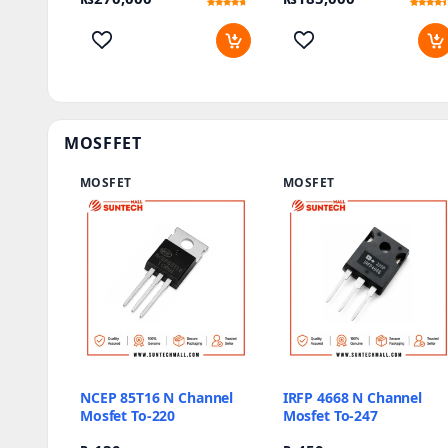
Rated
5
Rated
12
4.4
4.17
out of 5
out of 5
based on
based on
customer
customer
ratings
ratings
MOSFFET
MOSFET
MOSFET
NCEP 85T16 N Channel
IRFP 4668 N Channel
Mosfet To-220
Mosfet To-247