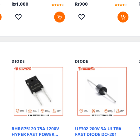
₨
1,000
₨
900
Rated
15
Rated
17
4.07
3.94
out of 5
out of 5
based
based
on
on
customer
customer
ratings
ratings
DIODE
DIODE
RHRG75120 75A 1200V
UF302 200V 3A ULTRA
HYPER FAST POWER
FAST DIODE DO-201
DIODE TO 247