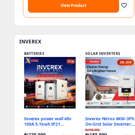
View Product
INVEREX
BATTERIES
SOLAR INVERTERS
3% OFF
Inverex power wall 48v
Inverex Nitrox 6KW-3Ph
100A 5.1kwh IP21
On-Grid Solar Inverter:
Battery bank
Best Reliable Price
₨
190,000
₨
270,000
₨
185,000