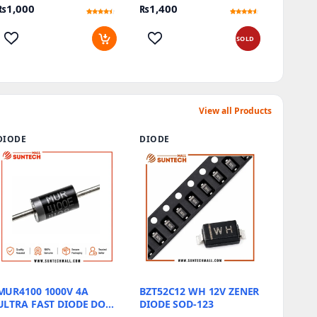
₨
1,000
₨
1,400
Efficiency At Its Best
Rated
15
Rated
16
4.2
4.31
out of 5
out of 5
based on
based on
SOLD
customer
customer
ratings
ratings
View all Products
DIODE
DIODE
MUR4100 1000V 4A
BZT52C12 WH 12V ZENER
ULTRA FAST DIODE DO-
DIODE SOD-123
201