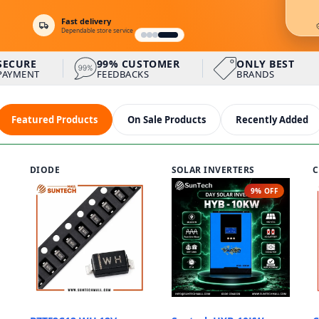
Fast delivery
Dependable store service
ter (Single phase)
SECURE
99% CUSTOMER
ONLY BEST
PAYMENT
FEEDBACKS
BRANDS
URE PAYMENT
99% CUSTOMER FEEDBACKS
ONLY BEST BRAND
Featured Products
On Sale Products
Recently Added
DIODE
SOLAR INVERTERS
C
9% OFF