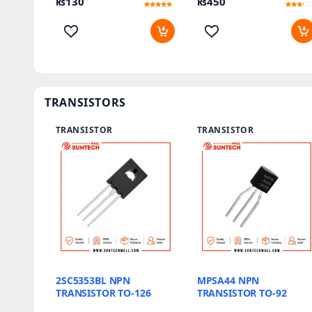
₨
130
₨
450
Rated
1
Rated
1
5
3
out of 5
out of
based on
5
customer
based
rating
on
customer
rating
TRANSISTORS
TRANSISTOR
TRANSISTOR
2SC5353BL NPN
MPSA44 NPN
TRANSISTOR TO-126
TRANSISTOR TO-92