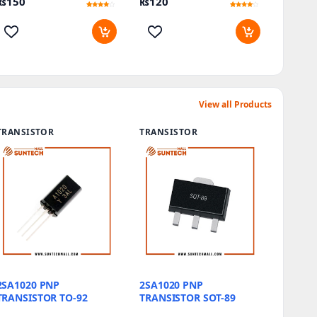
₨
150
₨
120
Rated
10
Rated
10
3.7
3.9
out of 5
out of 5
based
based
on
on
customer
customer
ratings
ratings
View all Products
TRANSISTOR
TRANSISTOR
2SA1020 PNP
2SA1020 PNP
TRANSISTOR TO-92
TRANSISTOR SOT-89