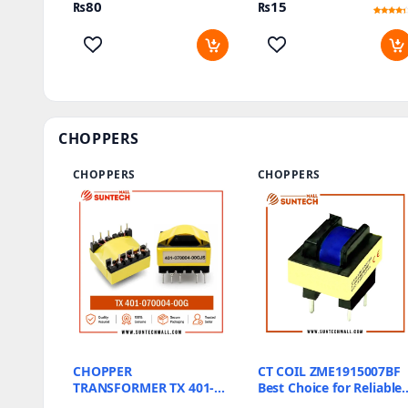
₨
80
₨
15
Rated
2
4
out of 5
based
on
customer
ratings
CHOPPERS
CHOPPERS
CHOPPERS
CHOPPER
CT COIL ZME1915007BF
TRANSFORMER TX 401-
Best Choice for Reliable
070004-00G
Energy