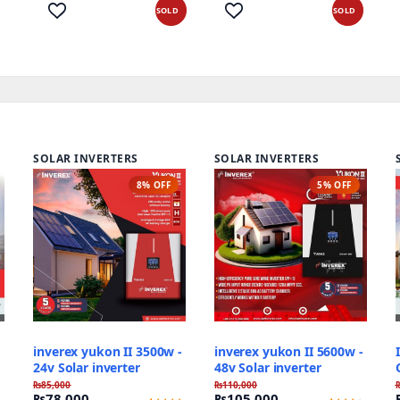
out of 5
out of 5
based
based on
SOLD
SOLD
on
customer
customer
ratings
ratings
SOLAR INVERTERS
SOLAR INVERTERS
8% OFF
5% OFF
inverex yukon II 3500w -
inverex yukon II 5600w -
24v Solar inverter
48v Solar inverter
₨
85,000
₨
110,000
₨
78,000
₨
105,000