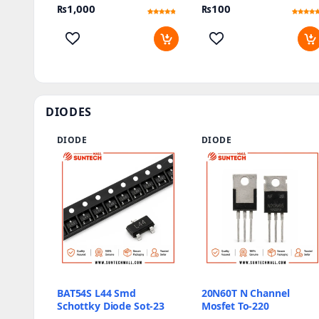
₨
1,000
₨
100
Rated
2
Rated
2
4.5
4.5
out of 5
out of 5
based on
based on
customer
customer
ratings
ratings
DIODES
DIODE
DIODE
BAT54S L44 Smd
20N60T N Channel
Schottky Diode Sot-23
Mosfet To-220