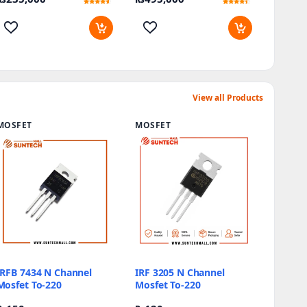
Rated
9
Rated
12
4.22
4.17
out of 5
out of 5
based on
based on
customer
customer
ratings
ratings
View all Products
MOSFET
MOSFET
IRFB 7434 N Channel
IRF 3205 N Channel
Mosfet To-220
Mosfet To-220