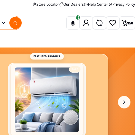
Store Locator
Our Dealers
Help Center
Privacy Policy
15
₨
0
Wishlist
Car
FEATURED PRODUCT
SALE