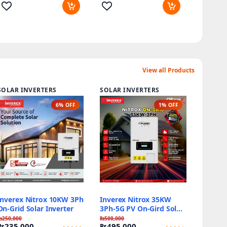
out of 5
out of 5
based on
based on
customer
customer
ratings
ratings
View all Products
SOLAR INVERTERS
SOLAR INVERTERS
6% OFF
1% OFF
Inverex Nitrox 10KW 3Ph
Inverex Nitrox 35KW
On-Grid Solar Inverter
3Ph-5G PV On-Gird Solar
Inverter
₨
250,000
₨
500,000
₨
235,000
₨
495,000