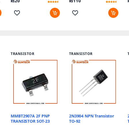
₨
20
₨
110
Rated
10
Rated
11
4.3
4.18
out of 5
out of 5
based on
based on
customer
customer
ratings
ratings
TRANSISTOR
TRANSISTOR
MMBT2907A 2F PNP
2N3904 NPN Transistor
TRANSISTOR SOT-23
TO-92