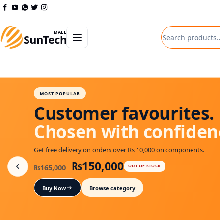
Skip to content
Search product
Open departments menu
MALL
SunTech
DEPARTMENT PICK
Smart technology.
Powerful results.
Get free delivery on orders over Rs 10,000 on components.
Original price was: ₨330,0
Current price is:
₨
325,000
₨
330,000
IN STOCK: 10
Buy Now
Shop Solax Power