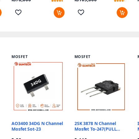
Rated
10
Rated
17
4.3
3.88
out of 5
out of 5
based on
based
customer
on
ratings
customer
ratings
MOSFET
MOSFET
AO3400 34DG N Channel
2SK 3878 N Channel
Mosfet Sot-23
Mosfet To-247(PULL
OUT)